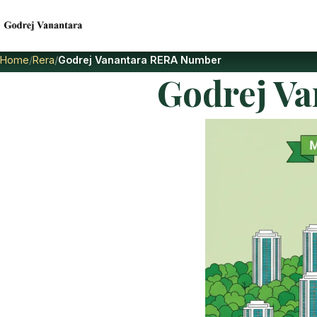
Home
Rera
Godrej Vanantara RERA Number
Godrej V