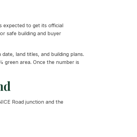
expected to get its official
or safe building and buyer
te, land titles, and building plans.
0% green area. Once the number is
nd
 NICE Road junction and the