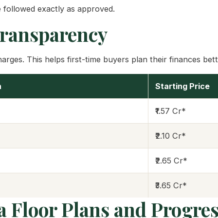
 followed exactly as approved.
Transparency
rges. This helps first-time buyers plan their finances bett
n
Starting Price
₹1.57 Cr*
₹2.10 Cr*
₹2.65 Cr*
₹3.65 Cr*
a Floor Plans and Progre