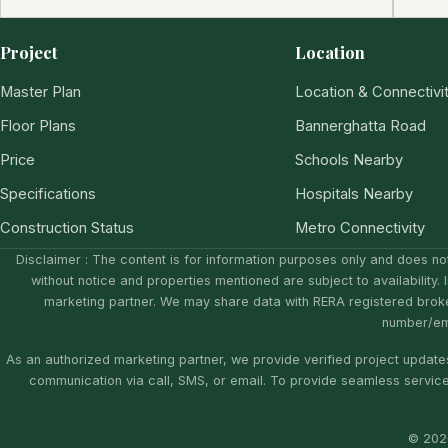
Project
Location
Master Plan
Location & Connectivi
Floor Plans
Bannerghatta Road
Price
Schools Nearby
Specifications
Hospitals Nearby
Construction Status
Metro Connectivity
Disclaimer : The content is for information purposes only and does not
without notice and properties mentioned are subject to availability. 
marketing partner. We may share data with RERA registered brok
number/ema
As an authorized marketing partner, we provide verified project updates
communication via call, SMS, or email. To provide seamless servic
© 2026