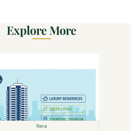
Explore More
Rera