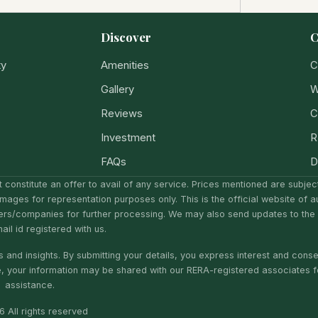
Discover
C
ty
Amenities
C
Gallery
W
Reviews
C
Investment
R
FAQs
D
 constitute an offer to avail of any service. Prices mentioned are subje
Images for representation purposes only. This is the official website of a
ers/companies for further processing. We may also send updates to the
il id registered with us.
 and insights. By submitting your details, you express interest and conse
e, your information may be shared with our RERA-registered associates f
assistance.
 All rights reserved