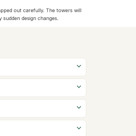
ped out carefully. The towers will
any sudden design changes.