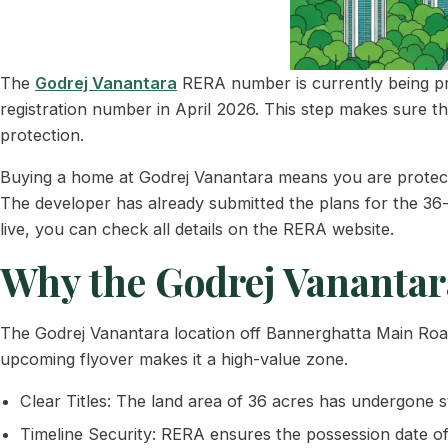
The
Godrej Vanantara
RERA number is currently being proc
registration number in April 2026. This step makes sure t
protection.
Buying a home at Godrej Vanantara means you are protected
The developer has already submitted the plans for the 36
live, you can check all details on the RERA website.
Why the Godrej Vanantara
The Godrej Vanantara location off Bannerghatta Main Road 
upcoming flyover makes it a high-value zone.
Clear Titles: The land area of 36 acres has undergone str
Timeline Security: RERA ensures the possession date of