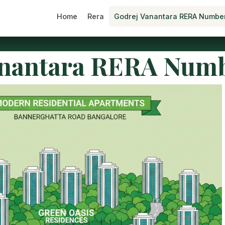
Home
Rera
Godrej Vanantara RERA Numbe
anantara RERA Num