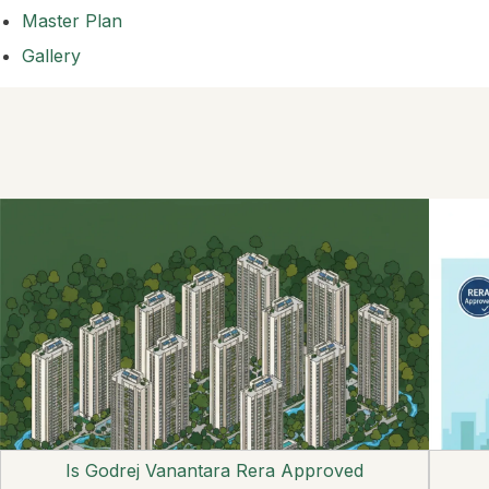
Master Plan
Gallery
Is Godrej Vanantara Rera Approved