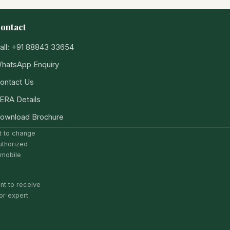
ontact
all: +91 88843 33654
hatsApp Enquiry
ontact Us
ERA Details
ownload Brochure
ct to change
uthorized
 mobile
nt to receive
or expert