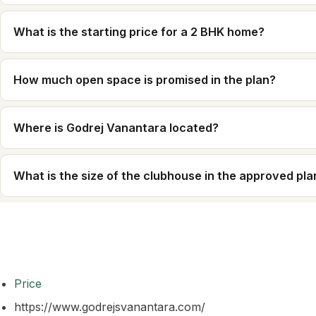
What is the starting price for a 2 BHK home?
How much open space is promised in the plan?
Where is Godrej Vanantara located?
What is the size of the clubhouse in the approved pla
Price
https://www.godrejsvanantara.com/