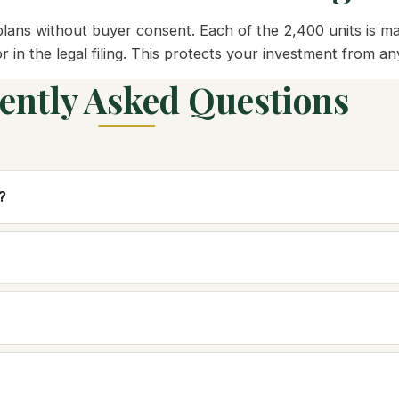
ans without buyer consent. Each of the 2,400 units is map
or in the legal filing. This protects your investment from 
ently Asked Questions
?