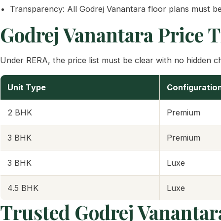
Transparency: All Godrej Vanantara floor plans must be
Godrej Vanantara Price 
Under RERA, the price list must be clear with no hidden cha
Unit Type
Configuratio
2 BHK
Premium
3 BHK
Premium
3 BHK
Luxe
4.5 BHK
Luxe
Trusted Godrej Vanantar