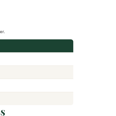
er.
ss