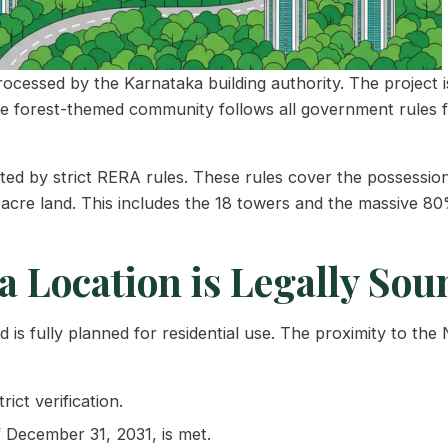
essed by the Karnataka building authority. The project is 
he forest-themed community follows all government rules f
 by strict RERA rules. These rules cover the possession da
-acre land. This includes the 18 towers and the massive 8
 Location is Legally Sou
is fully planned for residential use. The proximity to the
ict verification.
 December 31, 2031, is met.