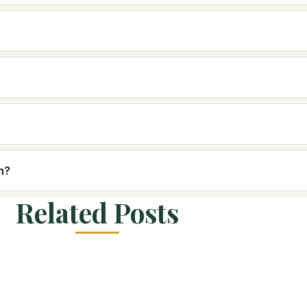
n?
Related Posts