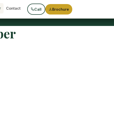
r
Contact
Call
Brochure
ber