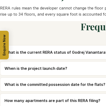
RERA rules mean the developer cannot change the floor pl
rise up to 34 floors, and every square foot is accounted f
Frequ
Enquire Now
What is the current RERA status of Godrej Vanantara
When is the project launch date?
What is the committed possession date for the flats?
How many apartments are part of this RERA filing?