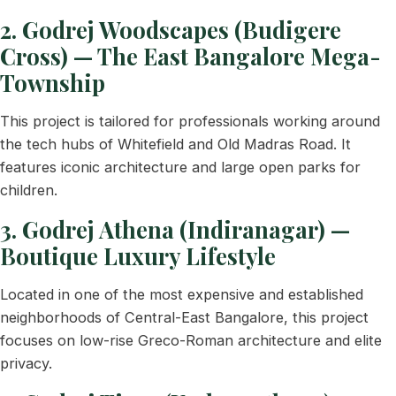
2. Godrej Woodscapes (Budigere
Cross) — The East Bangalore Mega-
Township
This project is tailored for professionals working around
the tech hubs of Whitefield and Old Madras Road. It
features iconic architecture and large open parks for
children.
3. Godrej Athena (Indiranagar) —
Boutique Luxury Lifestyle
Located in one of the most expensive and established
neighborhoods of Central-East Bangalore, this project
focuses on low-rise Greco-Roman architecture and elite
privacy.