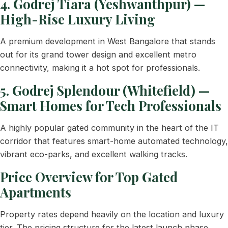
4. Godrej Tiara (Yeshwanthpur) —
High-Rise Luxury Living
A premium development in West Bangalore that stands
out for its grand tower design and excellent metro
connectivity, making it a hot spot for professionals.
5. Godrej Splendour (Whitefield) —
Smart Homes for Tech Professionals
A highly popular gated community in the heart of the IT
corridor that features smart-home automated technology,
vibrant eco-parks, and excellent walking tracks.
Price Overview for Top Gated
Apartments
Property rates depend heavily on the location and luxury
tier. The pricing structure for the latest launch phase