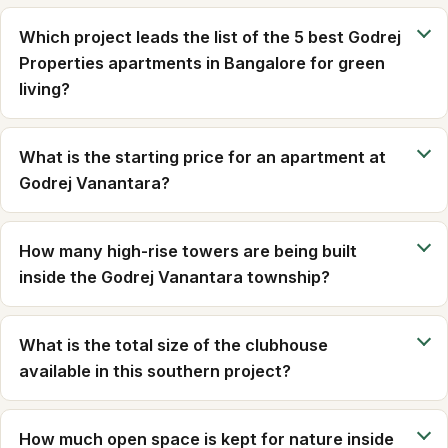
Which project leads the list of the 5 best Godrej
Properties apartments in Bangalore for green
living?
What is the starting price for an apartment at
Godrej Vanantara?
How many high-rise towers are being built
inside the Godrej Vanantara township?
What is the total size of the clubhouse
available in this southern project?
How much open space is kept for nature inside