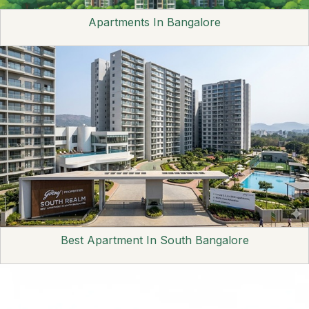
Apartments In Bangalore
Best Apartment In South Bangalore