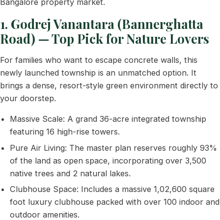
Bangalore property market.
1. Godrej Vanantara (Bannerghatta
Road) — Top Pick for Nature Lovers
For families who want to escape concrete walls, this
newly launched township is an unmatched option. It
brings a dense, resort-style green environment directly to
your doorstep.
Massive Scale: A grand 36-acre integrated township
featuring 16 high-rise towers.
Pure Air Living: The master plan reserves roughly 93%
of the land as open space, incorporating over 3,500
native trees and 2 natural lakes.
Clubhouse Space: Includes a massive 1,02,600 square
foot luxury clubhouse packed with over 100 indoor and
outdoor amenities.