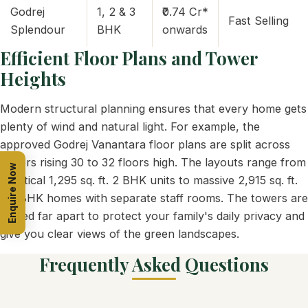
Godrej
1, 2 & 3
₹0.74 Cr*
Fast Selling
Splendour
BHK
onwards
Efficient Floor Plans and Tower
Heights
Modern structural planning ensures that every home gets
plenty of wind and natural light. For example, the
approved Godrej Vanantara floor plans are split across
towers rising 30 to 32 floors high. The layouts range from
Enquire Now
practical 1,295 sq. ft. 2 BHK units to massive 2,915 sq. ft.
4.5 BHK homes with separate staff rooms. The towers are
placed far apart to protect your family's daily privacy and
give you clear views of the green landscapes.
Frequently Asked Questions