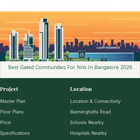
Best Gated Communities For Nris In Bangalore 2026
Project
Location
Master Plan
Location & Connectivity
Floor Plans
Bannerghatta Road
Price
Schools Nearby
Specifications
Hospitals Nearby