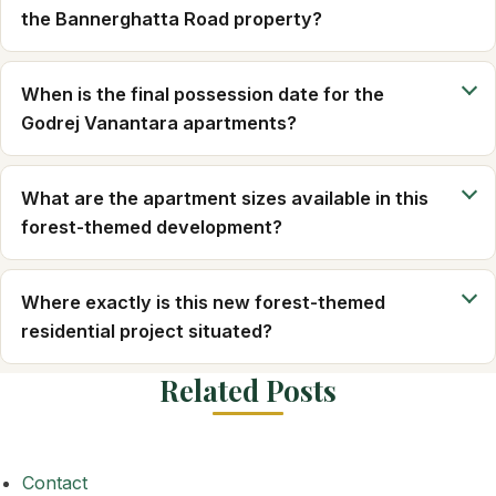
the Bannerghatta Road property?
When is the final possession date for the
Godrej Vanantara apartments?
What are the apartment sizes available in this
forest-themed development?
Where exactly is this new forest-themed
residential project situated?
Related Posts
Contact