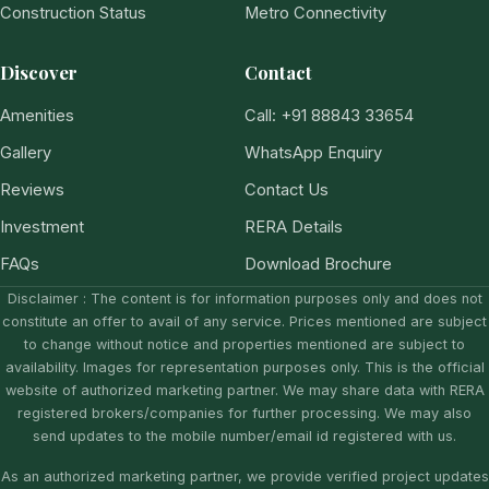
Construction Status
Metro Connectivity
Discover
Contact
Amenities
Call: +91 88843 33654
Gallery
WhatsApp Enquiry
Reviews
Contact Us
Investment
RERA Details
FAQs
Download Brochure
Disclaimer : The content is for information purposes only and does not
constitute an offer to avail of any service. Prices mentioned are subject
to change without notice and properties mentioned are subject to
availability. Images for representation purposes only. This is the official
website of authorized marketing partner. We may share data with RERA
registered brokers/companies for further processing. We may also
send updates to the mobile number/email id registered with us.
As an authorized marketing partner, we provide verified project updates