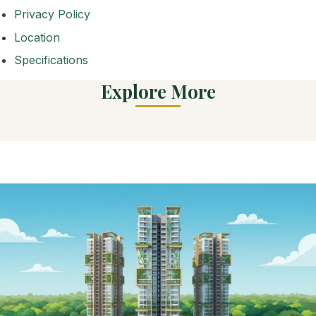
Privacy Policy
Location
Specifications
Explore More