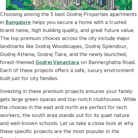
Choosing among the 5 best Godrej Properties apartments
in
Bangalore
helps you secure a home with a trusted
brand name, high building quality, and great future value.
The top premium choices across the city include major
landmarks like Godrej Woodscapes, Godrej Splendour,
Godrej Athena, Godrej Tiara, and the newly launched,
forest-themed
Godrej Vanantara
on Bannerghatta Road.
Each of these projects offers a safe, luxury environment
built just for city families.
Investing in these premium projects ensures your family
gets large green spaces and top-notch clubhouses. While
the choices in the east and north are perfect for tech
workers, the south area stands out for its quiet nature
and well-known schools. Let us take a close look at why
these specific projects are the most popular in the