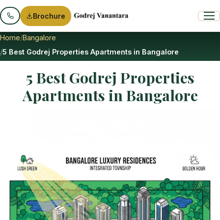
Brochure
Home
Bangalore
5 Best Godrej Properties Apartments in Bangalore
5 Best Godrej Properties
Apartments in Bangalore