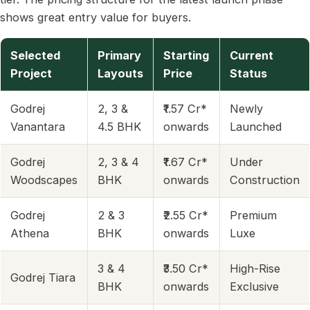
shows great entry value for buyers.
Selected
Primary
Starting
Current
Project
Layouts
Price
Status
Godrej
2, 3 &
₹1.57 Cr*
Newly
Vanantara
4.5 BHK
onwards
Launched
Godrej
2, 3 & 4
₹1.67 Cr*
Under
Woodscapes
BHK
onwards
Construction
Godrej
2 & 3
₹2.55 Cr*
Premium
Athena
BHK
onwards
Luxe
3 & 4
₹3.50 Cr*
High-Rise
Godrej Tiara
BHK
onwards
Exclusive