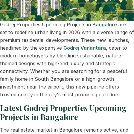
Godrej Properties Upcoming Projects in
Bangalore
are
set to redefine urban living in 2026 with a diverse range of
premium residential developments. These new launches,
headlined by the expansive
Godrej Vanantara
, cater to
modern homebuyers by blending sustainable, nature-
themed designs with high-end luxury and strategic
connectivity. Whether you are searching for a peaceful
family home in South Bangalore or a high-growth
investment near the airport, this new pipeline offers
trusted quality in the city's most promising corridors.
Latest Godrej Properties Upcoming
Projects in Bangalore
The real estate market in Bangalore remains active, and