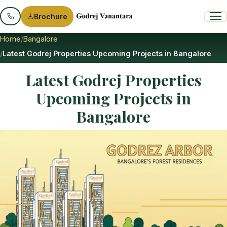
Brochure
Home
Bangalore
Latest Godrej Properties Upcoming Projects in Bangalore
Latest Godrej Properties
Upcoming Projects in
Bangalore