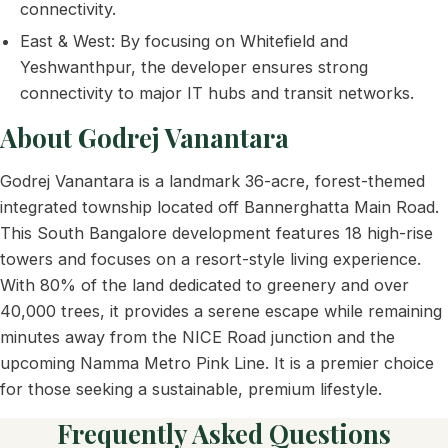
connectivity.
East & West: By focusing on Whitefield and
Yeshwanthpur, the developer ensures strong
connectivity to major IT hubs and transit networks.
About Godrej Vanantara
Godrej Vanantara is a landmark 36-acre, forest-themed
integrated township located off Bannerghatta Main Road.
This South Bangalore development features 18 high-rise
towers and focuses on a resort-style living experience.
With 80% of the land dedicated to greenery and over
40,000 trees, it provides a serene escape while remaining
minutes away from the NICE Road junction and the
upcoming Namma Metro Pink Line. It is a premier choice
for those seeking a sustainable, premium lifestyle.
Frequently Asked Questions