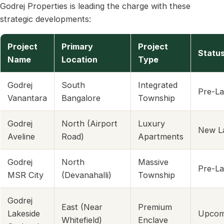
Godrej Properties is leading the charge with these
strategic developments:
Project
Primary
Project
Statu
Name
Location
Type
Godrej
South
Integrated
Pre-L
Vanantara
Bangalore
Township
Godrej
North (Airport
Luxury
New L
Aveline
Road)
Apartments
Godrej
North
Massive
Pre-L
MSR City
(Devanahalli)
Township
Godrej
East (Near
Premium
Lakeside
Upcom
Whitefield)
Enclave