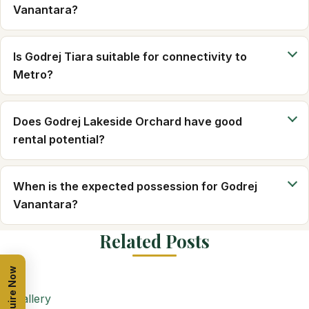
Vanantara?
Is Godrej Tiara suitable for connectivity to
Metro?
Does Godrej Lakeside Orchard have good
rental potential?
When is the expected possession for Godrej
Vanantara?
Related Posts
Enquire Now
Gallery