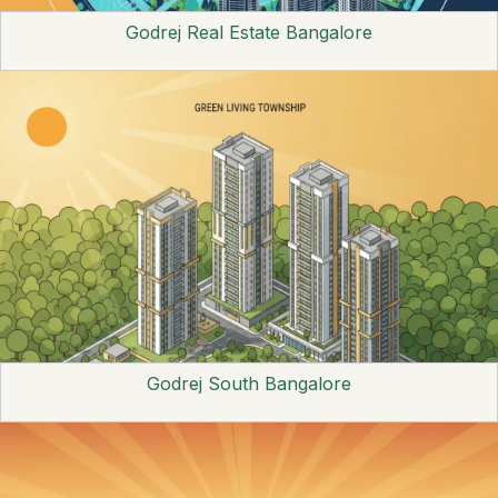
Godrej Real Estate Bangalore
Godrej South Bangalore