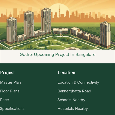
Godrej Upcoming Project In Bangalore
Project
Location
Master Plan
Location & Connectivity
Floor Plans
Bannerghatta Road
Price
Schools Nearby
Specifications
Hospitals Nearby