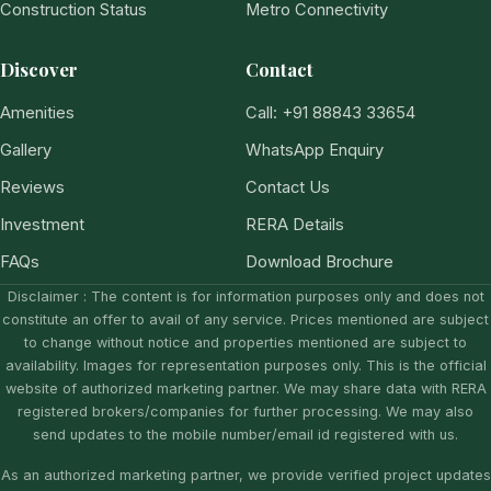
Construction Status
Metro Connectivity
Discover
Contact
Amenities
Call: +91 88843 33654
Gallery
WhatsApp Enquiry
Reviews
Contact Us
Investment
RERA Details
FAQs
Download Brochure
Disclaimer : The content is for information purposes only and does not
constitute an offer to avail of any service. Prices mentioned are subject
to change without notice and properties mentioned are subject to
availability. Images for representation purposes only. This is the official
website of authorized marketing partner. We may share data with RERA
registered brokers/companies for further processing. We may also
send updates to the mobile number/email id registered with us.
As an authorized marketing partner, we provide verified project updates