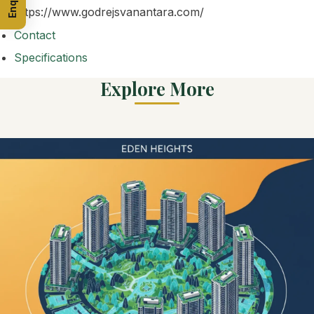
https://www.godrejsvanantara.com/
Contact
Specifications
Explore More