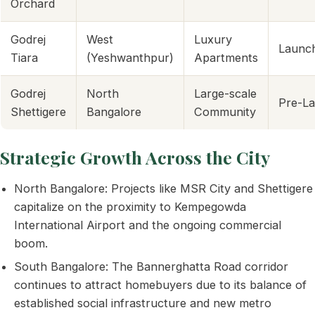
Orchard
Godrej
West
Luxury
Launc
Tiara
(Yeshwanthpur)
Apartments
Godrej
North
Large-scale
Pre-L
Shettigere
Bangalore
Community
Strategic Growth Across the City
North Bangalore: Projects like MSR City and Shettigere
capitalize on the proximity to Kempegowda
International Airport and the ongoing commercial
boom.
South Bangalore: The Bannerghatta Road corridor
continues to attract homebuyers due to its balance of
established social infrastructure and new metro