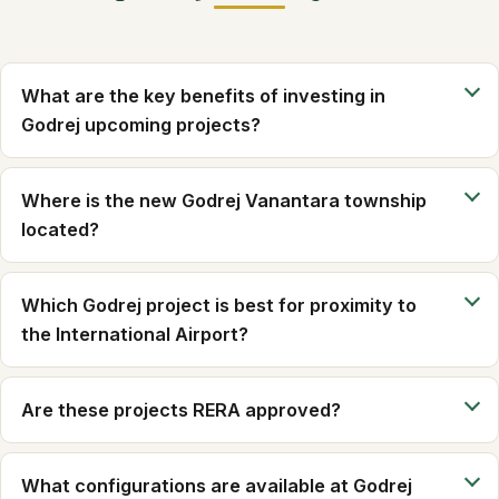
What are the key benefits of investing in
Godrej upcoming projects?
Where is the new Godrej Vanantara township
located?
Which Godrej project is best for proximity to
the International Airport?
Are these projects RERA approved?
What configurations are available at Godrej