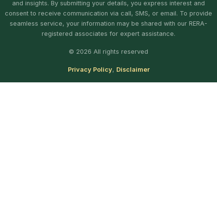
and insights. By submitting your details, you express interest and
consent to receive communication via call, SMS, or email. To provide
seamless service, your information may be shared with our RERA-
registered associates for expert assistance.
© 2026 All rights reserved
Privacy Policy
,
Disclaimer