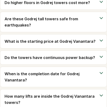
Do higher floors in Godrej towers cost more?
Are these Godrej tall towers safe from
earthquakes?
What is the starting price at Godrej Vanantara?
Do the towers have continuous power backup?
When is the completion date for Godrej
Vanantara?
How many lifts are inside the Godrej Vanantara
towers?