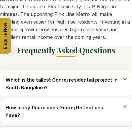
to major IT hubs like Electronic City or JP Nagar in
minutes. The upcoming Pink Line Metro will make
traveling even easier for high-rise residents. Investing in a
Enquire Now
tall Godrej tower now ensures high resale value and
excellent rental income over the coming years.
Frequently Asked Questions
Which is the tallest Godrej residential project in
South Bangalore?
How many floors does Godrej Reflections
have?