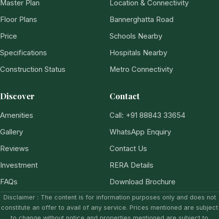
Master Plan
Location & Connectivity
Floor Plans
Bannerghatta Road
Price
Schools Nearby
Specifications
Hospitals Nearby
Construction Status
Metro Connectivity
Discover
Contact
Amenities
Call: +91 88843 33654
Gallery
WhatsApp Enquiry
Reviews
Contact Us
Investment
RERA Details
FAQs
Download Brochure
Disclaimer : The content is for information purposes only and does not
constitute an offer to avail of any service. Prices mentioned are subject
to change without notice and properties mentioned are subject to