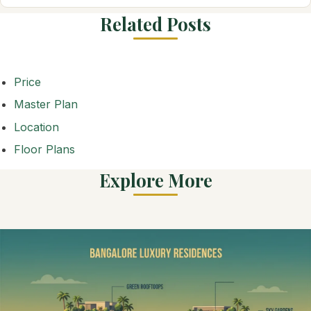
Related Posts
Price
Master Plan
Location
Floor Plans
Explore More