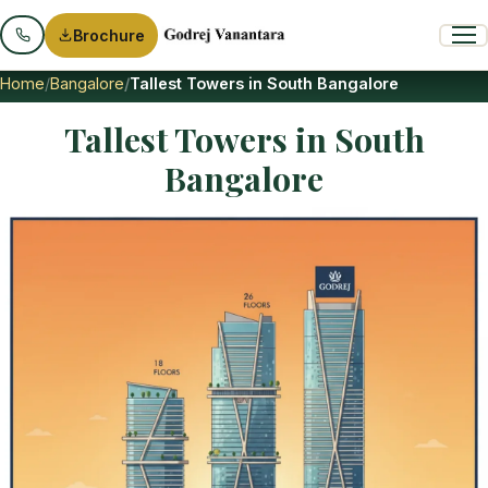
Brochure
Home
Bangalore
Tallest Towers in South Bangalore
Tallest Towers in South
Bangalore