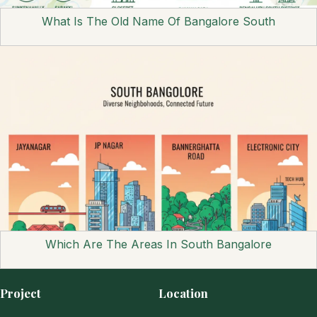
What Is The Old Name Of Bangalore South
Which Are The Areas In South Bangalore
Project
Location