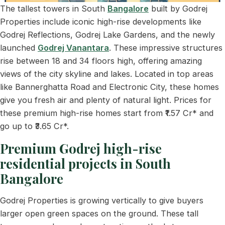
The tallest towers in South
Bangalore
built by Godrej
Properties include iconic high-rise developments like
Godrej Reflections, Godrej Lake Gardens, and the newly
launched
Godrej Vanantara
. These impressive structures
rise between 18 and 34 floors high, offering amazing
views of the city skyline and lakes. Located in top areas
like Bannerghatta Road and Electronic City, these homes
give you fresh air and plenty of natural light. Prices for
these premium high-rise homes start from ₹1.57 Cr* and
go up to ₹3.65 Cr*.
Premium Godrej high-rise
residential projects in South
Bangalore
Godrej Properties is growing vertically to give buyers
larger open green spaces on the ground. These tall