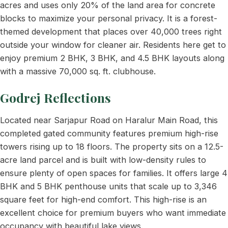
acres and uses only 20% of the land area for concrete
blocks to maximize your personal privacy. It is a forest-
themed development that places over 40,000 trees right
outside your window for cleaner air. Residents here get to
enjoy premium 2 BHK, 3 BHK, and 4.5 BHK layouts along
with a massive 70,000 sq. ft. clubhouse.
Godrej Reflections
Located near Sarjapur Road on Haralur Main Road, this
completed gated community features premium high-rise
towers rising up to 18 floors. The property sits on a 12.5-
acre land parcel and is built with low-density rules to
ensure plenty of open spaces for families. It offers large 4
BHK and 5 BHK penthouse units that scale up to 3,346
square feet for high-end comfort. This high-rise is an
excellent choice for premium buyers who want immediate
occupancy with beautiful lake views.