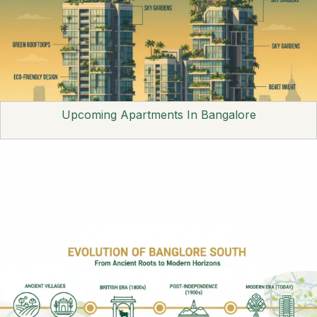
Upcoming Apartments In Bangalore