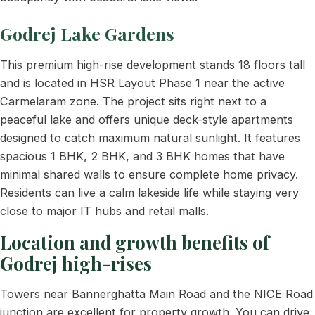
Godrej Lake Gardens
This premium high-rise development stands 18 floors tall
and is located in HSR Layout Phase 1 near the active
Carmelaram zone. The project sits right next to a
peaceful lake and offers unique deck-style apartments
designed to catch maximum natural sunlight. It features
spacious 1 BHK, 2 BHK, and 3 BHK homes that have
minimal shared walls to ensure complete home privacy.
Residents can live a calm lakeside life while staying very
close to major IT hubs and retail malls.
Location and growth benefits of
Godrej high-rises
Towers near Bannerghatta Main Road and the NICE Road
junction are excellent for property growth. You can drive