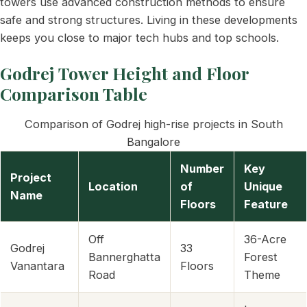
towers use advanced construction methods to ensure
safe and strong structures. Living in these developments
keeps you close to major tech hubs and top schools.
Godrej Tower Height and Floor
Comparison Table
Comparison of Godrej high-rise projects in South
Bangalore
Number
Key
Project
Location
of
Unique
Name
Floors
Feature
Off
36-Acre
Godrej
33
Bannerghatta
Forest
Vanantara
Floors
Road
Theme