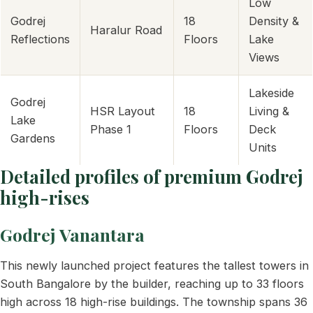
Low
Godrej
18
Density &
Haralur Road
Reflections
Floors
Lake
Views
Lakeside
Godrej
HSR Layout
18
Living &
Lake
Phase 1
Floors
Deck
Gardens
Units
Detailed profiles of premium Godrej
high-rises
Godrej Vanantara
This newly launched project features the tallest towers in
South Bangalore by the builder, reaching up to 33 floors
high across 18 high-rise buildings. The township spans 36