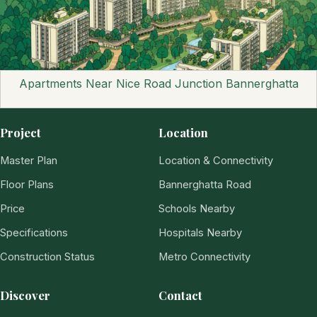
Apartments Near Nice Road Junction Bannerghatta
Project
Location
Master Plan
Location & Connectivity
Floor Plans
Bannerghatta Road
Price
Schools Nearby
Specifications
Hospitals Nearby
Construction Status
Metro Connectivity
Discover
Contact