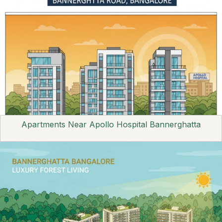
Apartments Near Apollo Hospital Bannerghatta