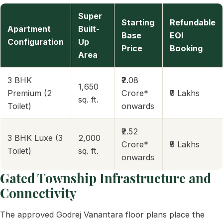
Super
Starting
Refundable
Apartment
Built-
Base
EOI
Configuration
Up
Price
Booking
Area
3 BHK
₹2.08
1,650
Premium (2
Crore*
₹9 Lakhs
sq. ft.
Toilet)
onwards
₹2.52
3 BHK Luxe (3
2,000
Crore*
₹9 Lakhs
Toilet)
sq. ft.
onwards
Gated Township Infrastructure and
Connectivity
The approved Godrej Vanantara floor plans place the