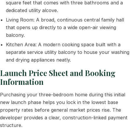
square feet that comes with three bathrooms and a
dedicated utility alcove.
Living Room: A broad, continuous central family hall
that opens up directly to a wide open-air viewing
balcony.
Kitchen Area: A modern cooking space built with a
separate service utility balcony to house your washing
and drying appliances neatly.
Launch Price Sheet and Booking
Information
Purchasing your three-bedroom home during this initial
new launch phase helps you lock in the lowest base
property rates before general market prices rise. The
developer provides a clear, construction-linked payment
structure.