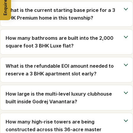
Enquire Now
What is the current starting base price for a 3
BHK Premium home in this township?
How many bathrooms are built into the 2,000
square foot 3 BHK Luxe flat?
What is the refundable EOI amount needed to
reserve a 3 BHK apartment slot early?
How large is the multi-level luxury clubhouse
built inside Godrej Vanantara?
How many high-rise towers are being
constructed across this 36-acre master