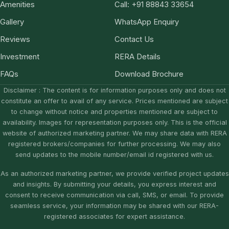
Amenities
Call: +91 88843 33654
Gallery
WhatsApp Enquiry
Reviews
Contact Us
Investment
RERA Details
FAQs
Download Brochure
Disclaimer : The content is for information purposes only and does not
constitute an offer to avail of any service. Prices mentioned are subject
to change without notice and properties mentioned are subject to
availability. Images for representation purposes only. This is the official
website of authorized marketing partner. We may share data with RERA
registered brokers/companies for further processing. We may also
send updates to the mobile number/email id registered with us.
As an authorized marketing partner, we provide verified project updates
and insights. By submitting your details, you express interest and
consent to receive communication via call, SMS, or email. To provide
seamless service, your information may be shared with our RERA-
registered associates for expert assistance.