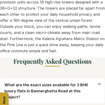
premium units across 16 high-rise towers designed with a
3B+G+32 structure. The towers are placed far apart from
each other to protect your daily household privacy and
offer a 180-degree view of the central urban forest.
Outside your block, you can enjoy walking paths, tennis
courts, and a clean micro-climate away from main road
dust. Furthermore, the Kalena Agrahara Metro Station on
the Pink Line is just a quick drive away, keeping your daily
office commute simple and fast.
Frequently Asked Questions
What are the exact sizes available for 3 BHK
luxury flats in Bannerghatta Road at this
project?