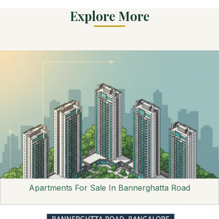
Explore More
Apartments For Sale In Bannerghatta Road