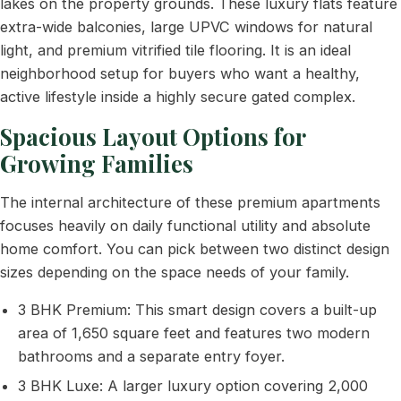
lakes on the property grounds. These luxury flats feature
extra-wide balconies, large UPVC windows for natural
light, and premium vitrified tile flooring. It is an ideal
neighborhood setup for buyers who want a healthy,
active lifestyle inside a highly secure gated complex.
Spacious Layout Options for
Growing Families
The internal architecture of these premium apartments
focuses heavily on daily functional utility and absolute
home comfort. You can pick between two distinct design
sizes depending on the space needs of your family.
3 BHK Premium: This smart design covers a built-up
area of 1,650 square feet and features two modern
bathrooms and a separate entry foyer.
3 BHK Luxe: A larger luxury option covering 2,000