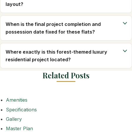
layout?
When is the final project completion and
possession date fixed for these flats?
Where exactly is this forest-themed luxury
residential project located?
Related Posts
Amenities
Specifications
Gallery
Master Plan