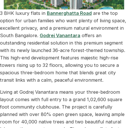
3 BHK luxury flats in
Bannerghatta Road
are the top
option for urban families who want plenty of living space,
excellent privacy, and a premium natural environment in
South Bangalore.
Godrej Vanantara
offers an
outstanding residential solution in this premium segment
with its newly launched 36-acre forest-themed township.
This high-end development features majestic high-rise
towers rising up to 32 floors, allowing you to secure a
spacious three-bedroom home that blends great city
transit links with a calm, peaceful environment.
Living at Godrej Vanantara means your three-bedroom
layout comes with full entry to a grand 1,02,600 square
foot community clubhouse. The project is carefully
planned with over 80% open green space, leaving ample
room for 40,000 native trees and two beautiful natural