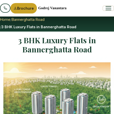
Brochure
Home
Bannerghatta Road
3 BHK Luxury Flats in Bannerghatta Road
3 BHK Luxury Flats in
Bannerghatta Road