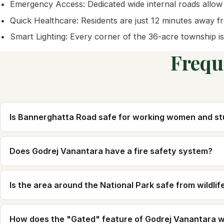
Emergency Access: Dedicated wide internal roads allow
Quick Healthcare: Residents are just 12 minutes away fro
Smart Lighting: Every corner of the 36-acre township is
Frequ
Is Bannerghatta Road safe for working women and s
Does Godrej Vanantara have a fire safety system?
Is the area around the National Park safe from wildlif
How does the "Gated" feature of Godrej Vanantara 