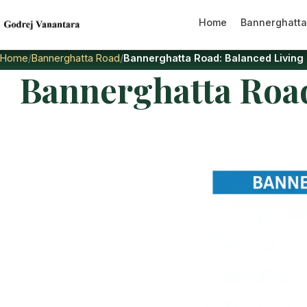
Home
Bannerghatta
Home
Bannerghatta Road
Bannerghatta Road: Balanced Living
Bannerghatta Road