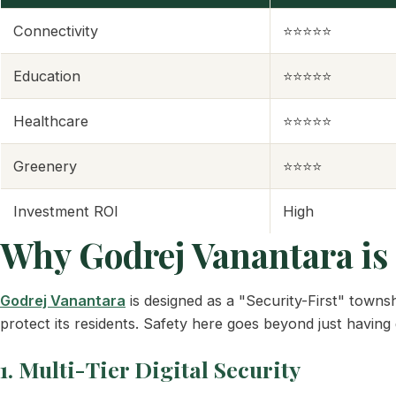
Connectivity
⭐⭐⭐⭐⭐
Education
⭐⭐⭐⭐⭐
Healthcare
⭐⭐⭐⭐⭐
Greenery
⭐⭐⭐⭐
Investment ROI
High
Why Godrej Vanantara is 
Godrej Vanantara
is designed as a "Security-First" townsh
protect its residents. Safety here goes beyond just having g
1. Multi-Tier Digital Security