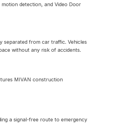
d motion detection, and Video Door
 separated from car traffic. Vehicles
pace without any risk of accidents.
features MIVAN construction
ding a signal-free route to emergency