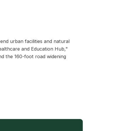
end urban facilities and natural
Healthcare and Education Hub,"
nd the 160-foot road widening