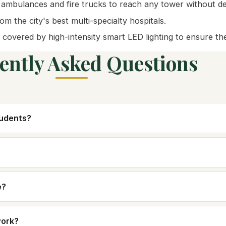
 ambulances and fire trucks to reach any tower without de
m the city's best multi-specialty hospitals.
 covered by high-intensity smart LED lighting to ensure th
ently Asked Questions
tudents?
e?
work?