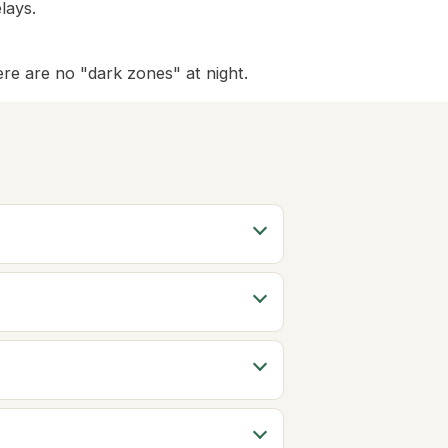
lays.
ere are no "dark zones" at night.