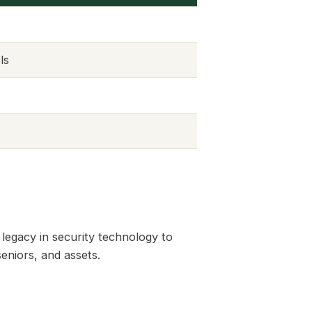
ls
 legacy in security technology to
seniors, and assets.