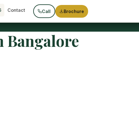
6
Contact
Call
Brochure
n Bangalore