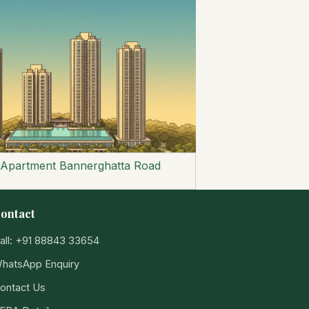
 Apartment Bannerghatta Road
ontact
all: +91 88843 33654
hatsApp Enquiry
ontact Us