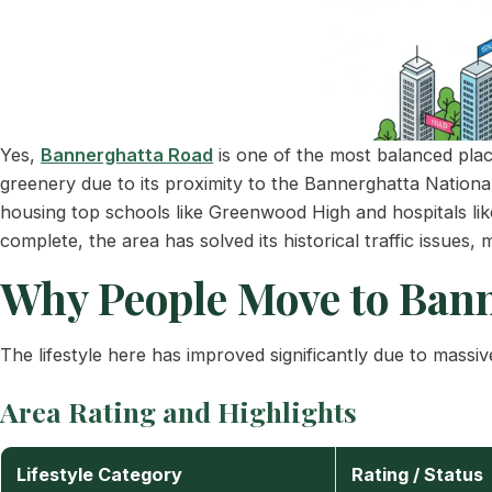
Yes,
Bannerghatta Road
is one of the most balanced places
greenery due to its proximity to the Bannerghatta Nationa
housing top schools like Greenwood High and hospitals li
complete, the area has solved its historical traffic issues, m
Why People Move to Bann
The lifestyle here has improved significantly due to massive
Area Rating and Highlights
Lifestyle Category
Rating / Status