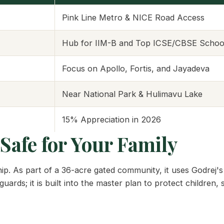
Pink Line Metro & NICE Road Access
Hub for IIM-B and Top ICSE/CBSE Schoo
Focus on Apollo, Fortis, and Jayadeva
Near National Park & Hulimavu Lake
15% Appreciation in 2026
Safe for Your Family
ip. As part of a 36-acre gated community, it uses Godrej's
uards; it is built into the master plan to protect children, 