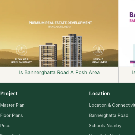
Is Bannerghatta Road A Posh Area
I
Project
Location
Master Plan
Location & Connectivi
Floor Plans
Bannerghatta Road
Price
Schools Nearby