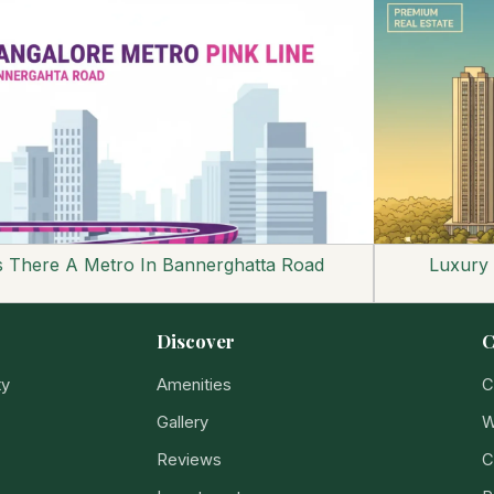
s There A Metro In Bannerghatta Road
Luxury
Discover
C
ty
Amenities
C
Gallery
W
Reviews
C