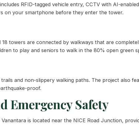
s includes RFID-tagged vehicle entry, CCTV with AI-enable
ors on your smartphone before they enter the tower.
All 18 towers are connected by walkways that are completely
ildren to play and seniors to walk in the 80% open green s
t trails and non-slippery walking paths. The project also 
 earthquake-proof.
nd Emergency Safety
j Vanantara is located near the NICE Road Junction, provi