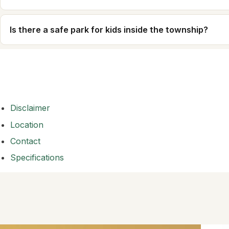
Is there a safe park for kids inside the township?
Disclaimer
Location
Contact
Specifications