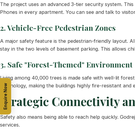
The project uses an advanced 3-tier security system. Thi
Phones in every apartment. You can see and talk to visit
2. Vehicle-Free Pedestrian Zones
A major safety feature is the pedestrian-friendly layout. 
stay in the two levels of basement parking. This allows ch
3. Safe "Forest-Themed" Environment
Living among 40,000 trees is made safe with well-lit fores
technology, making the buildings highly fire-resistant and
Enquire Now
Strategic Connectivity a
Safety also means being able to reach help quickly. Godre
services.