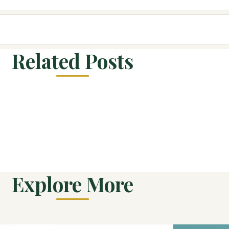
Related Posts
Explore More