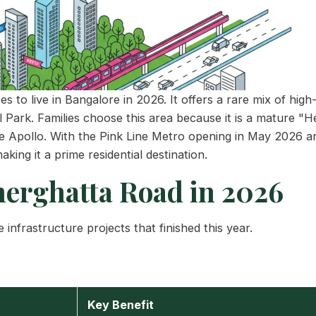
 to live in Bangalore in 2026. It offers a rare mix of high-
l Park. Families choose this area because it is a mature "
ke Apollo. With the Pink Line Metro opening in May 2026 a
aking it a prime residential destination.
erghatta Road in 2026
 infrastructure projects that finished this year.
Key Benefit