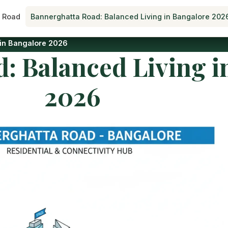
 Road
Bannerghatta Road: Balanced Living in Bangalore 202
 in Bangalore 2026
: Balanced Living i
2026