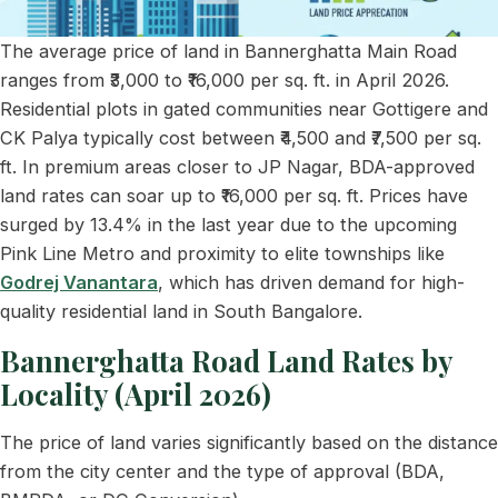
The average price of land in Bannerghatta Main Road
ranges from ₹3,000 to ₹16,000 per sq. ft. in April 2026.
Residential plots in gated communities near Gottigere and
CK Palya typically cost between ₹4,500 and ₹7,500 per sq.
ft. In premium areas closer to JP Nagar, BDA-approved
land rates can soar up to ₹16,000 per sq. ft. Prices have
surged by 13.4% in the last year due to the upcoming
Pink Line Metro and proximity to elite townships like
Godrej Vanantara
, which has driven demand for high-
quality residential land in South Bangalore.
Bannerghatta Road Land Rates by
Locality (April 2026)
The price of land varies significantly based on the distance
from the city center and the type of approval (BDA,