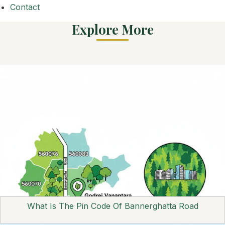
Contact
Explore More
What Is The Pin Code Of Bannerghatta Road