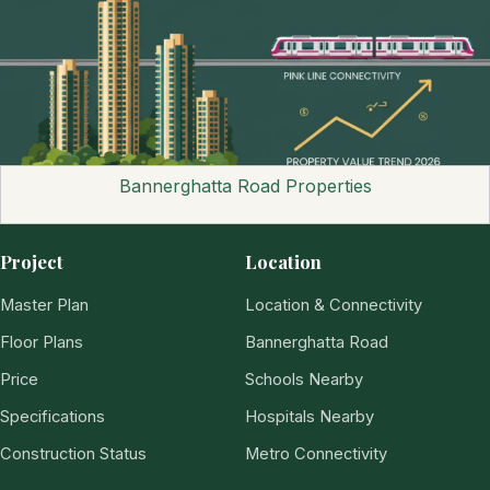
Bannerghatta Road Properties
Project
Location
Master Plan
Location & Connectivity
Floor Plans
Bannerghatta Road
Price
Schools Nearby
Specifications
Hospitals Nearby
Construction Status
Metro Connectivity