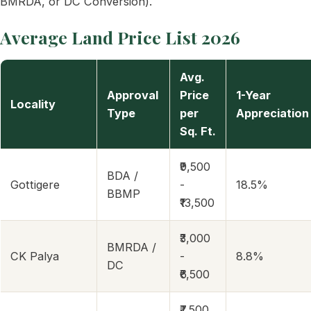
BMRDA, or DC Conversion).
Average Land Price List 2026
Avg.
Approval
Price
1-Year
Locality
Type
per
Appreciation
Sq. Ft.
₹9,500
BDA /
Gottigere
-
18.5%
BBMP
₹13,500
₹3,000
BMRDA /
CK Palya
-
8.8%
DC
₹6,500
₹7,500