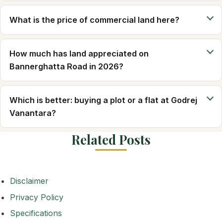
What is the price of commercial land here?
How much has land appreciated on
Bannerghatta Road in 2026?
Which is better: buying a plot or a flat at Godrej
Vanantara?
Related Posts
Disclaimer
Privacy Policy
Specifications