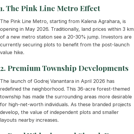
1. The Pink Line Metro Effect
The Pink Line Metro, starting from Kalena Agrahara, is
opening in May 2026. Traditionally, land prices within 3 km
of a new metro station see a 20-30% jump. Investors are
currently securing plots to benefit from the post-launch
value hike.
2. Premium Township Developments
The launch of Godrej Vanantara in April 2026 has
redefined the neighborhood. This 36-acre forest-themed
township has made the surrounding areas more desirable
for high-net-worth individuals. As these branded projects
develop, the value of independent plots and smaller
layouts nearby increases.