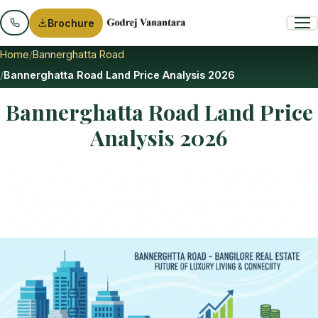
Brochure
Home
Bannerghatta Road
Bannerghatta Road Land Price Analysis 2026
Bannerghatta Road Land Price
Analysis 2026