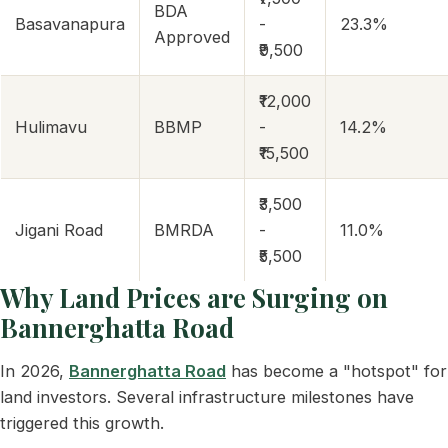
BDA
Basavanapura
-
23.3%
Approved
₹9,500
₹12,000
Hulimavu
BBMP
-
14.2%
₹15,500
₹3,500
Jigani Road
BMRDA
-
11.0%
₹5,500
Why Land Prices are Surging on
Bannerghatta Road
In 2026,
Bannerghatta Road
has become a "hotspot" for
land investors. Several infrastructure milestones have
triggered this growth.