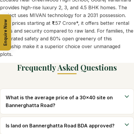
provides high-rise luxury 2, 3, and 4.5 BHK homes. The
project uses MIVAN technology for a 2031 possession.
Enquire Now
With prices starting at ₹1.57 Crore*, it offers better rental
yields and security compared to raw land. For families, the
integrated safety and 80% open greenery of this
township make it a superior choice over unmanaged
plots.
Frequently Asked Questions
What is the average price of a 30x40 site on
Bannerghatta Road?
Is land on Bannerghatta Road BDA approved?