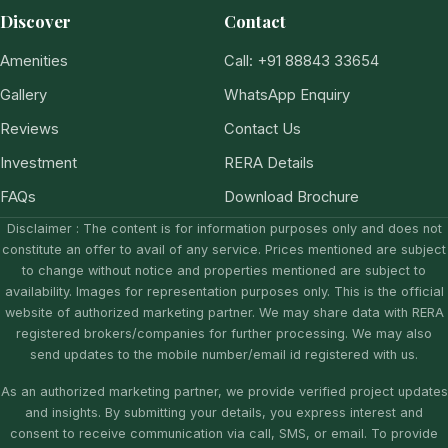
Discover
Contact
Amenities
Call: +91 88843 33654
Gallery
WhatsApp Enquiry
Reviews
Contact Us
Investment
RERA Details
FAQs
Download Brochure
Disclaimer : The content is for information purposes only and does not
constitute an offer to avail of any service. Prices mentioned are subject
to change without notice and properties mentioned are subject to
availability. Images for representation purposes only. This is the official
website of authorized marketing partner. We may share data with RERA
registered brokers/companies for further processing. We may also
send updates to the mobile number/email id registered with us.
As an authorized marketing partner, we provide verified project updates
and insights. By submitting your details, you express interest and
consent to receive communication via call, SMS, or email. To provide