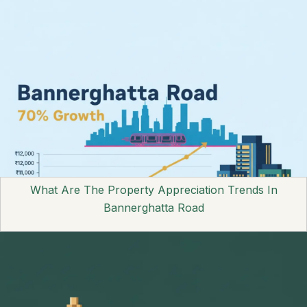
What Are The Property Appreciation Trends In
Bannerghatta Road