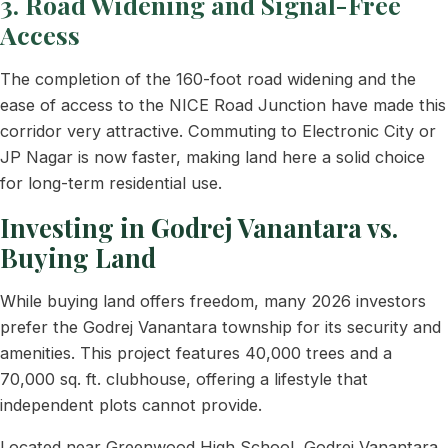
3. Road Widening and Signal-Free
Access
The completion of the 160-foot road widening and the
ease of access to the NICE Road Junction have made this
corridor very attractive. Commuting to Electronic City or
JP Nagar is now faster, making land here a solid choice
for long-term residential use.
Investing in Godrej Vanantara vs.
Buying Land
While buying land offers freedom, many 2026 investors
prefer the Godrej Vanantara township for its security and
amenities. This project features 40,000 trees and a
70,000 sq. ft. clubhouse, offering a lifestyle that
independent plots cannot provide.
Located near Greenwood High School, Godrej Vanantara