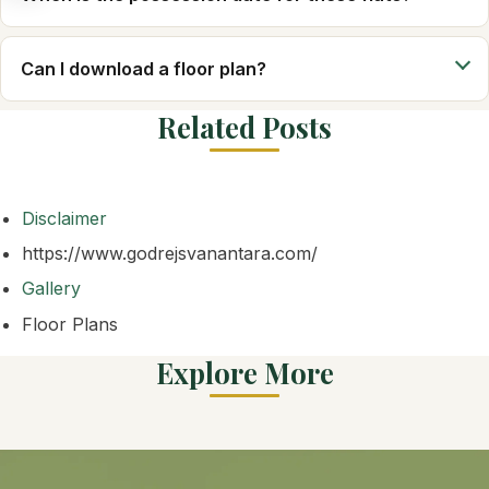
Can I download a floor plan?
Related Posts
Disclaimer
https://www.godrejsvanantara.com/
Gallery
Floor Plans
Explore More