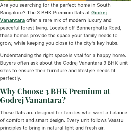
Are you searching for the perfect home in South
Bangalore? The 3 BHK Premium flats at
Godrej
Vanantara
offer a rare mix of modern luxury and
peaceful forest living. Located off Bannerghatta Road,
these homes provide the space your family needs to
grow, while keeping you close to the city's key hubs.
Understanding the right space is vital for a happy home.
Buyers often ask about the Godrej Vanantara 3 BHK unit
sizes to ensure their furniture and lifestyle needs fit
perfectly.
Why Choose 3 BHK Premium at
Godrej Vanantara?
These flats are designed for families who want a balance
of comfort and smart design. Every unit follows Vaastu
principles to bring in natural light and fresh air.