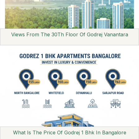
Views From The 30Th Floor Of Godrej Vanantara
What Is The Price Of Godrej 1 Bhk In Bangalore