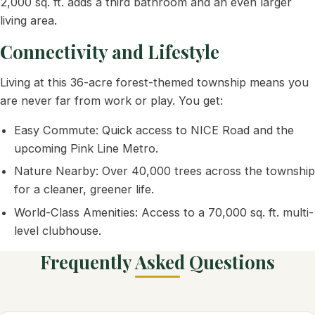
2,000 sq. ft. adds a third bathroom and an even larger
living area.
Connectivity and Lifestyle
Living at this 36-acre forest-themed township means you
are never far from work or play. You get:
Easy Commute: Quick access to NICE Road and the
upcoming Pink Line Metro.
Nature Nearby: Over 40,000 trees across the township
for a cleaner, greener life.
World-Class Amenities: Access to a 70,000 sq. ft. multi-
level clubhouse.
Frequently Asked Questions