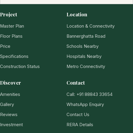
Project
Location
Master Plan
Location & Connectivity
Floor Plans
Bannerghatta Road
Price
Schools Nearby
Specifications
Hospitals Nearby
Construction Status
Metro Connectivity
Discover
Contact
Amenities
Call: +91 88843 33654
Gallery
WhatsApp Enquiry
Reviews
Contact Us
Investment
RERA Details