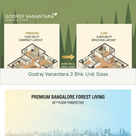
Godrej Vanantara 3 Bhk Unit Sizes