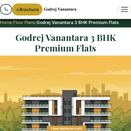
Brochure
Home
Floor Plans
Godrej Vanantara 3 BHK Premium Flats
Godrej Vanantara 3 BHK
Premium Flats