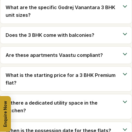
What are the specific Godrej Vanantara 3 BHK
unit sizes?
Does the 3 BHK come with balconies?
Are these apartments Vaastu compliant?
What is the starting price for a 3 BHK Premium
flat?
Is there a dedicated utility space in the
Enquire Now
kitchen?
When is the possession date for these flats?