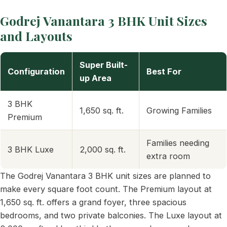
Godrej Vanantara 3 BHK Unit Sizes
and Layouts
Super Built-
Configuration
Best For
up Area
3 BHK
1,650 sq. ft.
Growing Families
Premium
Families needing
3 BHK Luxe
2,000 sq. ft.
extra room
The Godrej Vanantara 3 BHK unit sizes are planned to
make every square foot count. The Premium layout at
1,650 sq. ft. offers a grand foyer, three spacious
bedrooms, and two private balconies. The Luxe layout at