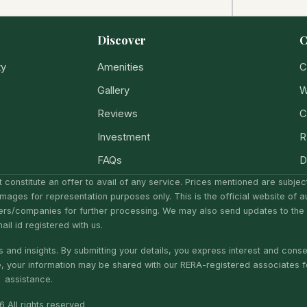
Discover
C
ty
Amenities
C
Gallery
W
Reviews
C
Investment
R
FAQs
D
 constitute an offer to avail of any service. Prices mentioned are subje
Images for representation purposes only. This is the official website of a
ers/companies for further processing. We may also send updates to the
il id registered with us.
 and insights. By submitting your details, you express interest and conse
e, your information may be shared with our RERA-registered associates f
assistance.
 All rights reserved