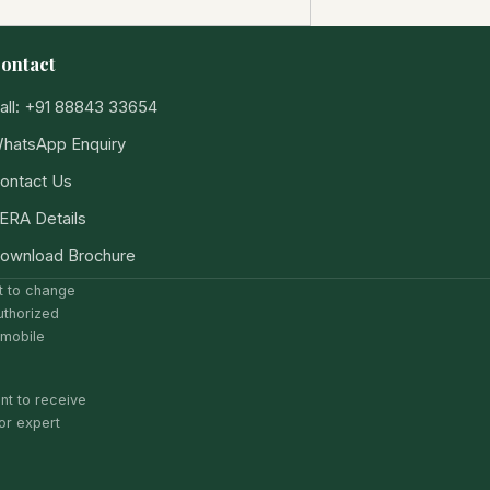
ontact
all: +91 88843 33654
hatsApp Enquiry
ontact Us
ERA Details
ownload Brochure
ct to change
uthorized
 mobile
nt to receive
or expert