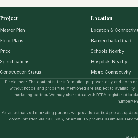
Project
Location
Master Plan
Location & Connectivi
Floor Plans
Bannerghatta Road
Price
Schools Nearby
Specifications
Hospitals Nearby
Construction Status
Metro Connectivity
Disclaimer : The content is for information purposes only and does not
without notice and properties mentioned are subject to availability. 
marketing partner. We may share data with RERA registered brok
number/ema
As an authorized marketing partner, we provide verified project updates
communication via call, SMS, or email. To provide seamless servic
© 2026