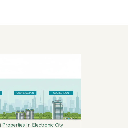
 Properties In Electronic City