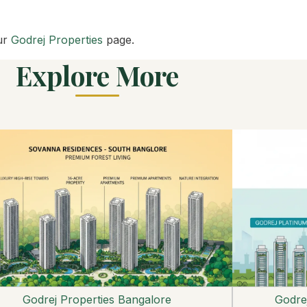
ur
Godrej Properties
page.
Explore More
Godrej Properties Bangalore
Godrej