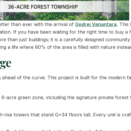
tter than ever with the arrival of
Godrej Vanantara
. This
ion. If you have been waiting for the right time to buy a
ore than just buildings; it is a carefully designed communit
g a life where 80% of the area is filled with nature instea
ge
head of the curve. This project is built for the modern fa
6-acre green zone, including the signature private forest 
rise towers that stand G+34 floors tall. Every unit is cra