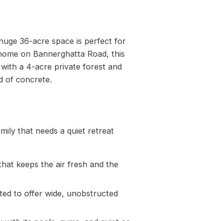
 huge 36-acre space is perfect for
 home on Bannerghatta Road, this
y with a 4-acre private forest and
d of concrete.
mily that needs a quiet retreat
that keeps the air fresh and the
fted to offer wide, unobstructed