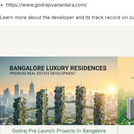
https://www.godrejsvanantara.com/
Learn more about the developer and its track record on o
Godrej Pre Launch Projects In Bangalore