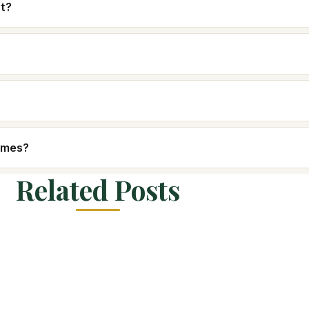
nt?
homes?
Related Posts