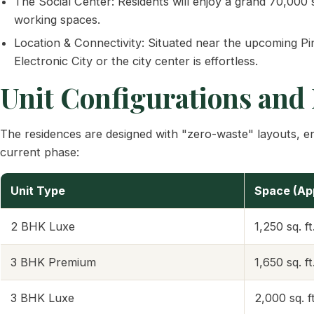
The Social Center: Residents will enjoy a grand 70,000 
working spaces.
Location & Connectivity: Situated near the upcoming P
Electronic City or the city center is effortless.
Unit Configurations and 
The residences are designed with "zero-waste" layouts, ensu
current phase:
Unit Type
Space (Ap
2 BHK Luxe
1,250 sq. ft
3 BHK Premium
1,650 sq. ft
3 BHK Luxe
2,000 sq. ft