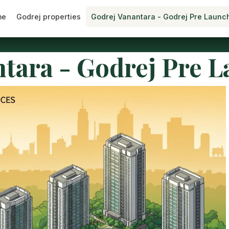
me
Godrej properties
Godrej Vanantara - Godrej Pre Launc
tara - Godrej Pre 