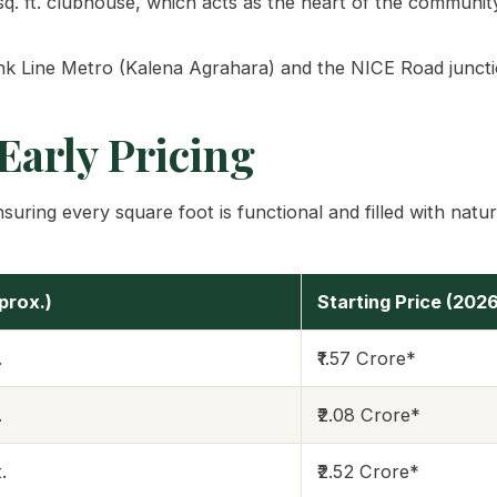
sq. ft. clubhouse, which acts as the heart of the community
ink Line Metro (Kalena Agrahara) and the NICE Road junct
Early Pricing
ring every square foot is functional and filled with natural
prox.)
Starting Price (2026
.
₹1.57 Crore*
.
₹2.08 Crore*
.
₹2.52 Crore*