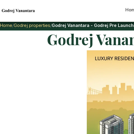
Ho
Home
Godrej properties
Godrej Vanantara - Godrej Pre Launch
Godrej Vanan