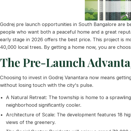
Godrej pre launch opportunities in South Bangalore are be
people who want both a peaceful home and a great reputat
early stage in 2026 offers the best price. This project is m
40,000 local trees. By getting a home now, you are choosin
The Pre-Launch Advanta
Choosing to invest in Godrej Vanantara now means getting a
without losing touch with the city's pulse.
A Natural Retreat: The township is home to a sprawling 
neighborhood significantly cooler.
Architecture of Scale: The development features 18 high-
views of the greenery.