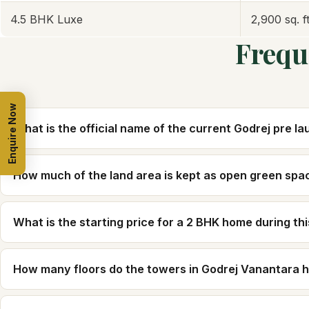
4.5 BHK Luxe
2,900 sq. ft
Frequ
Enquire Now
What is the official name of the current Godrej pre l
How much of the land area is kept as open green spa
What is the starting price for a 2 BHK home during th
How many floors do the towers in Godrej Vanantara 