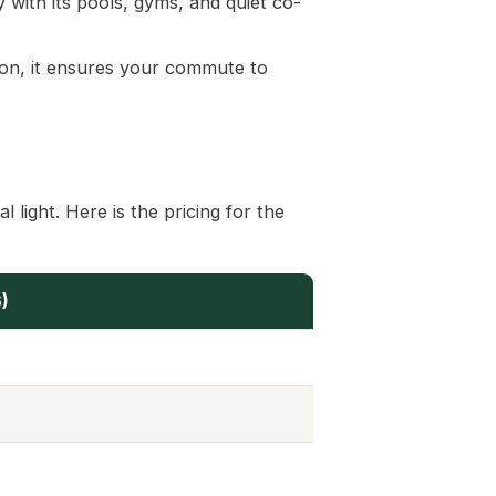
 with its pools, gyms, and quiet co-
ion, it ensures your commute to
 light. Here is the pricing for the
)