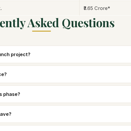
.
₹3.65 Crore*
ently Asked Questions
aunch project?
ce?
is phase?
have?