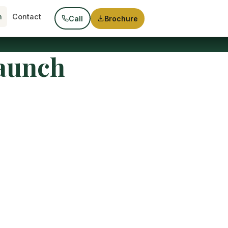
h
Contact
Call
Brochure
Launch