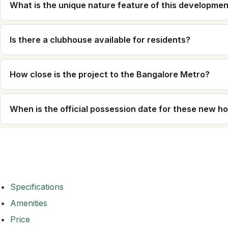
What is the unique nature feature of this developme
Is there a clubhouse available for residents?
How close is the project to the Bangalore Metro?
When is the official possession date for these new 
Specifications
Amenities
Price