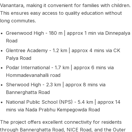
Vanantara, making it convenient for families with children.
This ensures easy access to quality education without
long commutes.
Greenwood High - 180 m | approx 1 min via Dinnepalya
Road
Glentree Academy - 1.2 km | approx 4 mins via CK
Palya Road
Podar International - 1.7 km | approx 6 mins via
Hommadevanahalli road
Sherwood High - 2.3 km | approx 8 mins via
Bannerghatta Road
National Public School (NPS) - 5.4 km | approx 14
mins via Nada Prabhu Kempegowda Road
The project offers excellent connectivity for residents
through Bannerghatta Road, NICE Road, and the Outer