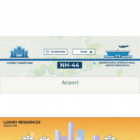
Airport