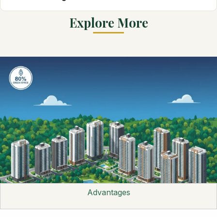
Explore More
Advantages