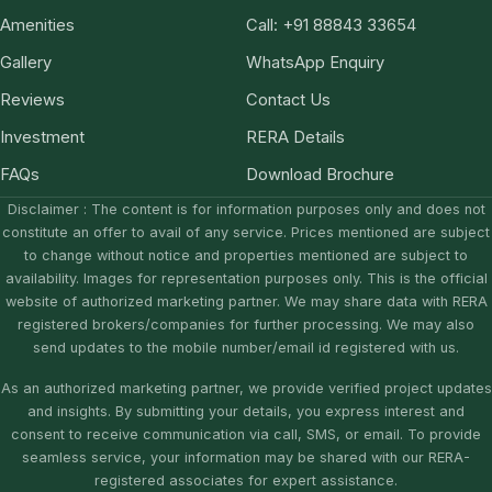
Amenities
Call: +91 88843 33654
Gallery
WhatsApp Enquiry
Reviews
Contact Us
Investment
RERA Details
FAQs
Download Brochure
Disclaimer : The content is for information purposes only and does not
constitute an offer to avail of any service. Prices mentioned are subject
to change without notice and properties mentioned are subject to
availability. Images for representation purposes only. This is the official
website of authorized marketing partner. We may share data with RERA
registered brokers/companies for further processing. We may also
send updates to the mobile number/email id registered with us.
As an authorized marketing partner, we provide verified project updates
and insights. By submitting your details, you express interest and
consent to receive communication via call, SMS, or email. To provide
seamless service, your information may be shared with our RERA-
registered associates for expert assistance.