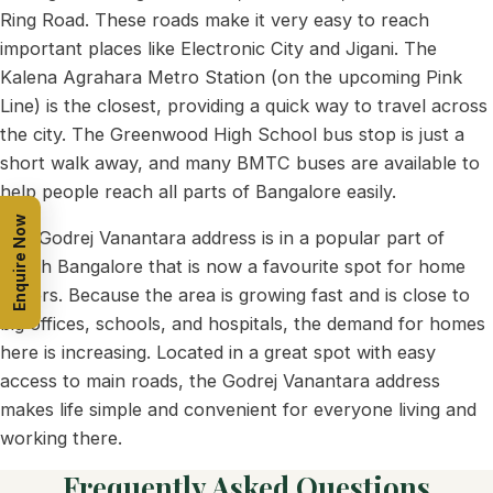
Ring Road. These roads make it very easy to reach
important places like Electronic City and Jigani. The
Kalena Agrahara Metro Station (on the upcoming Pink
Line) is the closest, providing a quick way to travel across
the city. The Greenwood High School bus stop is just a
short walk away, and many BMTC buses are available to
help people reach all parts of Bangalore easily.
Enquire Now
The Godrej Vanantara address is in a popular part of
South Bangalore that is now a favourite spot for home
buyers. Because the area is growing fast and is close to
big offices, schools, and hospitals, the demand for homes
here is increasing. Located in a great spot with easy
access to main roads, the Godrej Vanantara address
makes life simple and convenient for everyone living and
working there.
Frequently Asked Questions