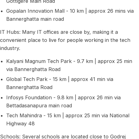
Gottigere Main Road
Gopalan Innovation Mall - 10 km | approx 26 mins via
Bannerghatta main road
IT Hubs: Many IT offices are close by, making it a
convenient place to live for people working in the tech
industry.
Kalyani Magnum Tech Park - 9.7 km | approx 25 min
via Bannerghatta Road
Global Tech Park - 15 km | approx 41 min via
Bannerghatta Road
Infosys Foundation - 9.8 km | approx 26 min via
Bettadasanapura main road
Tech Mahindra - 15 km | approx 25 min via National
Highway 48
Schools: Several schools are located close to Godrej