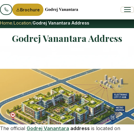
Brochure
Home
Location
Godrej Vanantara Address
Godrej Vanantara Address
The official
Godrej Vanantara
address
is located on