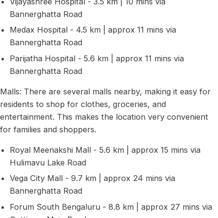
Vijayashree Hospital - 3.5 km | 10 mins via
Bannerghatta Road
Medax Hospital - 4.5 km | approx 11 mins via
Bannerghatta Road
Parijatha Hospital - 5.6 km | approx 11 mins via
Bannerghatta Road
Malls: There are several malls nearby, making it easy for
residents to shop for clothes, groceries, and
entertainment. This makes the location very convenient
for families and shoppers.
Royal Meenakshi Mall - 5.6 km | approx 15 mins via
Hulimavu Lake Road
Vega City Mall - 9.7 km | approx 24 mins via
Bannerghatta Road
Forum South Bengaluru - 8.8 km | approx 27 mins via