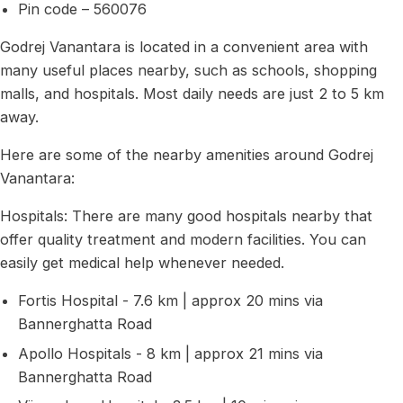
Pin code – 560076
Godrej Vanantara is located in a convenient area with
many useful places nearby, such as schools, shopping
malls, and hospitals. Most daily needs are just 2 to 5 km
away.
Here are some of the nearby amenities around Godrej
Vanantara:
Hospitals: There are many good hospitals nearby that
offer quality treatment and modern facilities. You can
easily get medical help whenever needed.
Fortis Hospital - 7.6 km | approx 20 mins via
Bannerghatta Road
Apollo Hospitals - 8 km | approx 21 mins via
Bannerghatta Road