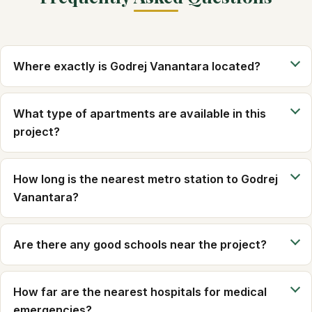
Where exactly is Godrej Vanantara located?
What type of apartments are available in this
project?
How long is the nearest metro station to Godrej
Vanantara?
Are there any good schools near the project?
How far are the nearest hospitals for medical
emergencies?