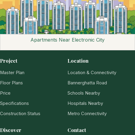
Apartments Near Electronic City
Project
Location
Master Plan
Location & Connectivity
Floor Plans
Bannerghatta Road
Price
Schools Nearby
Specifications
Hospitals Nearby
Construction Status
Metro Connectivity
Discover
Contact