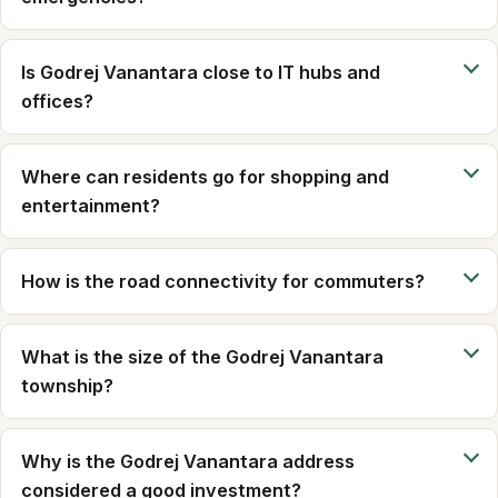
Is Godrej Vanantara close to IT hubs and
offices?
Where can residents go for shopping and
entertainment?
How is the road connectivity for commuters?
What is the size of the Godrej Vanantara
township?
Why is the Godrej Vanantara address
considered a good investment?