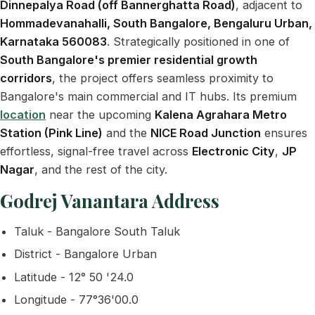
Dinnepalya Road (off Bannerghatta Road)
, adjacent to
Hommadevanahalli, South Bangalore, Bengaluru Urban,
Karnataka 560083
. Strategically positioned in one of
South Bangalore's premier residential growth
corridors
, the project offers seamless proximity to
Bangalore's main commercial and IT hubs. Its premium
location
near the upcoming
Kalena Agrahara Metro
Station (Pink Line)
and the
NICE Road Junction
ensures
effortless, signal-free travel across
Electronic City
,
JP
Nagar
, and the rest of the city.
Godrej Vanantara Address
Taluk - Bangalore South Taluk
District - Bangalore Urban
Latitude - 12° 50 '24.0
Longitude - 77°36'00.0