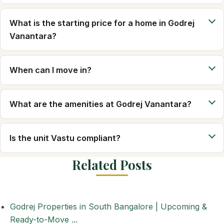
What is the starting price for a home in Godrej
Vanantara?
When can I move in?
What are the amenities at Godrej Vanantara?
Is the unit Vastu compliant?
Related Posts
Godrej Properties in South Bangalore | Upcoming &
Ready-to-Move ...