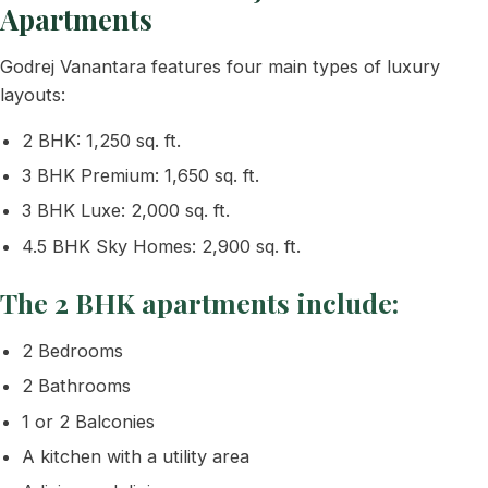
Apartments
Godrej Vanantara features four main types of luxury
layouts:
2 BHK: 1,250 sq. ft.
3 BHK Premium: 1,650 sq. ft.
3 BHK Luxe: 2,000 sq. ft.
4.5 BHK Sky Homes: 2,900 sq. ft.
The 2 BHK apartments include:
2 Bedrooms
2 Bathrooms
1 or 2 Balconies
A kitchen with a utility area