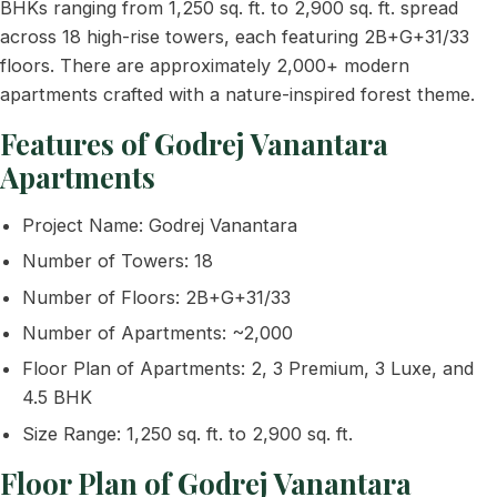
BHKs ranging from 1,250 sq. ft. to 2,900 sq. ft. spread
across 18 high-rise towers, each featuring 2B+G+31/33
floors. There are approximately 2,000+ modern
apartments crafted with a nature-inspired forest theme.
Features of Godrej Vanantara
Apartments
Project Name: Godrej Vanantara
Number of Towers: 18
Number of Floors: 2B+G+31/33
Number of Apartments: ~2,000
Floor Plan of Apartments: 2, 3 Premium, 3 Luxe, and
4.5 BHK
Size Range: 1,250 sq. ft. to 2,900 sq. ft.
Floor Plan of Godrej Vanantara