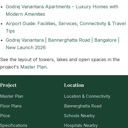
Godrej Vanantara Apartments – Luxury Homes with
Modern Amenities
Airport Guide: Facilities, Services, Connectivity & Travel
Tips
Godrej Vanantara | Bannerghatta Road | Bangalore |
New Launch 2026
See the layout of towers, lakes and open spaces in the
project's
Master Plan
.
Project
Location
Master Plan
Location & Connectivity
Floor Plans
Bannerghatta Road
Price
Schools Nearby
Specifications
Hospitals Nearby