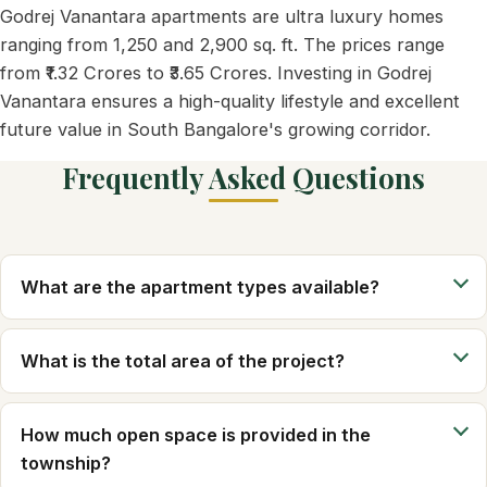
Godrej Vanantara apartments are ultra luxury homes
ranging from 1,250 and 2,900 sq. ft. The prices range
from ₹1.32 Crores to ₹3.65 Crores. Investing in Godrej
Vanantara ensures a high-quality lifestyle and excellent
future value in South Bangalore's growing corridor.
Frequently Asked Questions
What are the apartment types available?
What is the total area of the project?
How much open space is provided in the
township?