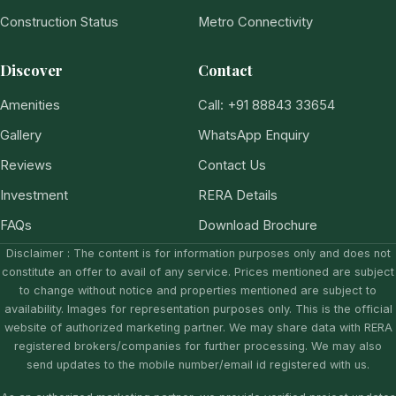
Construction Status
Metro Connectivity
Discover
Contact
Amenities
Call: +91 88843 33654
Gallery
WhatsApp Enquiry
Reviews
Contact Us
Investment
RERA Details
FAQs
Download Brochure
Disclaimer : The content is for information purposes only and does not
constitute an offer to avail of any service. Prices mentioned are subject
to change without notice and properties mentioned are subject to
availability. Images for representation purposes only. This is the official
website of authorized marketing partner. We may share data with RERA
registered brokers/companies for further processing. We may also
send updates to the mobile number/email id registered with us.