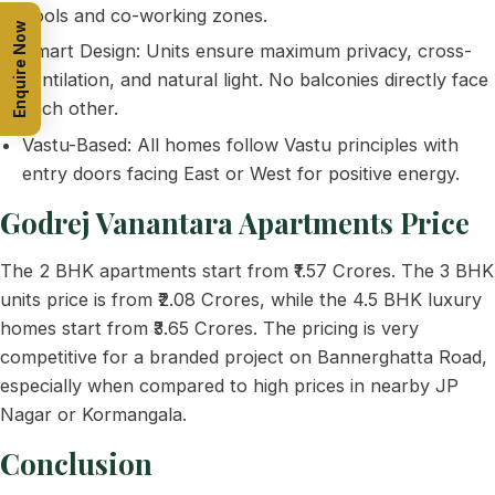
pools and co-working zones.
Enquire Now
Smart Design: Units ensure maximum privacy, cross-
ventilation, and natural light. No balconies directly face
each other.
Vastu-Based: All homes follow Vastu principles with
entry doors facing East or West for positive energy.
Godrej Vanantara Apartments Price
The 2 BHK apartments start from ₹1.57 Crores. The 3 BHK
units price is from ₹2.08 Crores, while the 4.5 BHK luxury
homes start from ₹3.65 Crores. The pricing is very
competitive for a branded project on Bannerghatta Road,
especially when compared to high prices in nearby JP
Nagar or Kormangala.
Conclusion