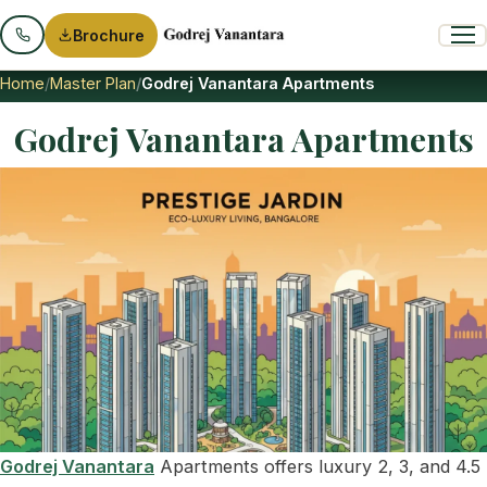
Brochure
Home
Master Plan
Godrej Vanantara Apartments
Godrej Vanantara Apartments
Godrej Vanantara
Apartments offers luxury 2, 3, and 4.5