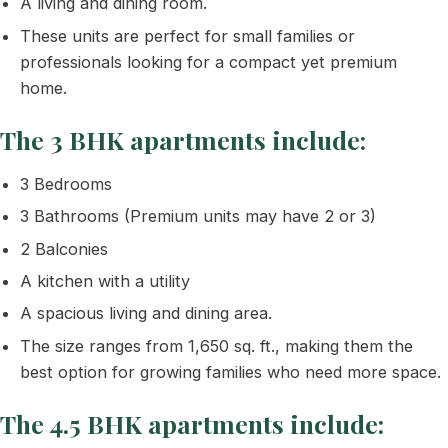
A living and dining room.
These units are perfect for small families or
professionals looking for a compact yet premium
home.
The 3 BHK apartments include:
3 Bedrooms
3 Bathrooms (Premium units may have 2 or 3)
2 Balconies
A kitchen with a utility
A spacious living and dining area.
The size ranges from 1,650 sq. ft., making them the
best option for growing families who need more space.
The 4.5 BHK apartments include: