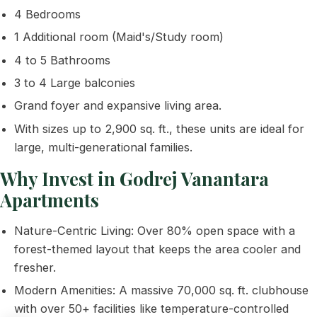
4 Bedrooms
1 Additional room (Maid's/Study room)
4 to 5 Bathrooms
3 to 4 Large balconies
Grand foyer and expansive living area.
With sizes up to 2,900 sq. ft., these units are ideal for
large, multi-generational families.
Why Invest in Godrej Vanantara
Apartments
Nature-Centric Living: Over 80% open space with a
forest-themed layout that keeps the area cooler and
fresher.
Modern Amenities: A massive 70,000 sq. ft. clubhouse
with over 50+ facilities like temperature-controlled