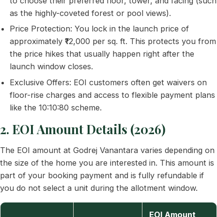
to choose their preferred floor, tower, and facing (such
as the highly-coveted forest or pool views).
Price Protection: You lock in the launch price of
approximately ₹12,000 per sq. ft. This protects you from
the price hikes that usually happen right after the
launch window closes.
Exclusive Offers: EOI customers often get waivers on
floor-rise charges and access to flexible payment plans
like the 10:10:80 scheme.
2. EOI Amount Details (2026)
The EOI amount at Godrej Vanantara varies depending on
the size of the home you are interested in. This amount is
part of your booking payment and is fully refundable if
you do not select a unit during the allotment window.
EOI Amount