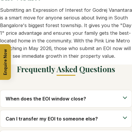
Submitting an Expression of Interest for Godrej Vanantara
is a smart move for anyone serious about living in South
Bangalore's biggest forest township. It gives you the "Day
1" price advantage and ensures your family gets the best-
located home in the community. With the Pink Line Metro
launching in May 2026, those who submit an EOI now will
Enquire Now
likely see immediate growth in their property value.
Frequently Asked Questions
When does the EOI window close?
Can I transfer my EOI to someone else?