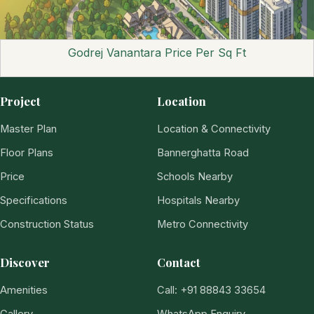
Godrej Vanantara Price Per Sq Ft
Project
Location
Master Plan
Location & Connectivity
Floor Plans
Bannerghatta Road
Price
Schools Nearby
Specifications
Hospitals Nearby
Construction Status
Metro Connectivity
Discover
Contact
Amenities
Call: +91 88843 33654