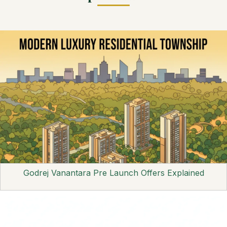
Godrej Vanantara Pre Launch Offers Explained