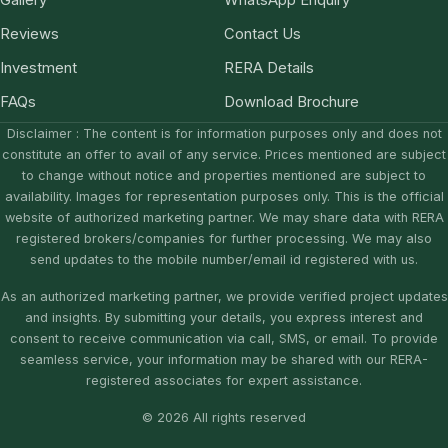
Gallery
WhatsApp Enquiry
Reviews
Contact Us
Investment
RERA Details
FAQs
Download Brochure
Disclaimer : The content is for information purposes only and does not
constitute an offer to avail of any service. Prices mentioned are subject
to change without notice and properties mentioned are subject to
availability. Images for representation purposes only. This is the official
website of authorized marketing partner. We may share data with RERA
registered brokers/companies for further processing. We may also
send updates to the mobile number/email id registered with us.
As an authorized marketing partner, we provide verified project updates
and insights. By submitting your details, you express interest and
consent to receive communication via call, SMS, or email. To provide
seamless service, your information may be shared with our RERA-
registered associates for expert assistance.
© 2026 All rights reserved