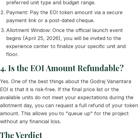
preferred unit type and budget range.
Payment: Pay the EOI token amount via a secure
payment link or a post-dated cheque.
Allotment Window: Once the official launch event
begins (April 25, 2026), you will be invited to the
experience center to finalize your specific unit and
floor.
4. Is the EOI Amount Refundable?
Yes. One of the best things about the Godrej Vanantara
EOI is that it is risk-free. If the final price list or the
available units do not meet your expectations during the
allotment day, you can request a full refund of your token
amount. This allows you to "queue up" for the project
without any financial loss.
The Verdict