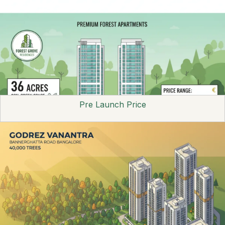
Pre Launch Price