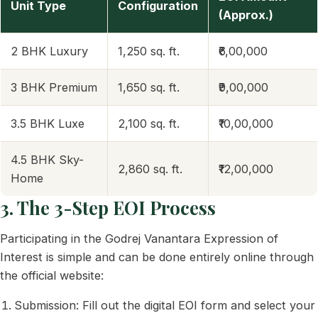
Unit Type
Configuration
(Approx.)
2 BHK Luxury
1,250 sq. ft.
₹6,00,000
3 BHK Premium
1,650 sq. ft.
₹9,00,000
3.5 BHK Luxe
2,100 sq. ft.
₹10,00,000
4.5 BHK Sky-
2,860 sq. ft.
₹12,00,000
Home
3. The 3-Step EOI Process
Participating in the Godrej Vanantara Expression of
Interest is simple and can be done entirely online through
the official website:
Submission: Fill out the digital EOI form and select your