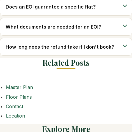
Does an EOI guarantee a specific flat?
What documents are needed for an EOI?
How long does the refund take if I don't book?
Related Posts
Master Plan
Floor Plans
Contact
Location
Explore More