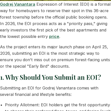
Godrej Vanantara
Expression of Interest (EOI) is a formal
way for homebuyers to reserve their spot in this 36-acre
forest township before the official public booking opens.
In 2026, the EOI process acts as a "priority pass," giving
early investors the first pick of the best apartments and
the lowest possible entry
price
.
As the project enters its major launch phase on April 25,
2026, submitting an EOI is the most strategic way to
ensure you don't miss out on premium forest-facing units
or the special "Early Bird" discounts.
1. Why Should You Submit an EOI?
Submitting an EOI for Godrej Vanantara comes with
several financial and lifestyle benefits:
Priority Allotment: EOI holders get the first opportunity