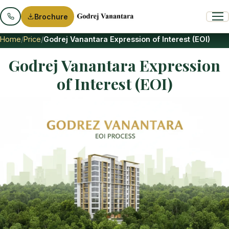
Brochure
Home
Price
Godrej Vanantara Expression of Interest (EOI)
Godrej Vanantara Expression
of Interest (EOI)