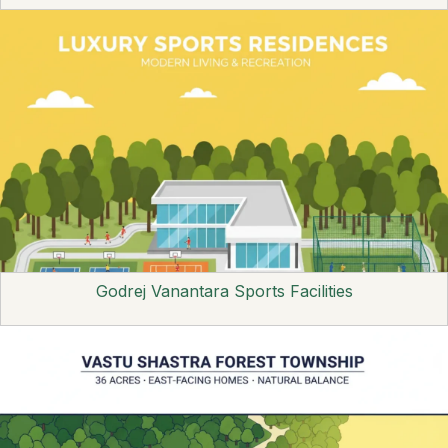
Godrej Vanantara Sports Facilities