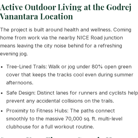
Active Outdoor Living at the Godrej
Vanantara Location
The project is built around health and wellness. Coming
home from work via the nearby NICE Road junction
means leaving the city noise behind for a refreshing
evening jog.
Tree-Lined Trails: Walk or jog under 80% open green
cover that keeps the tracks cool even during summer
afternoons.
Safe Design: Distinct lanes for runners and cyclists help
prevent any accidental collisions on the trails.
Proximity to Fitness Hubs: The paths connect
smoothly to the massive 70,000 sq. ft. multi-level
clubhouse for a full workout routine.