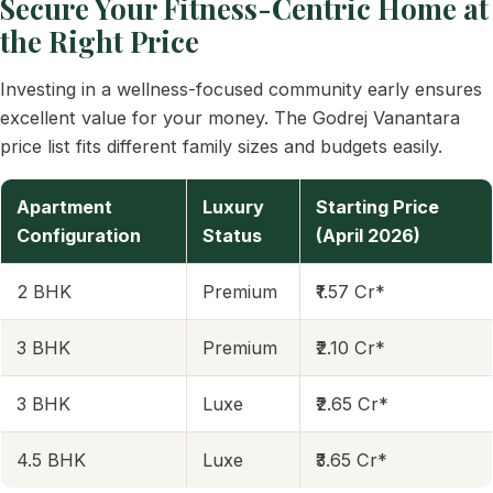
Secure Your Fitness-Centric Home at
the Right Price
Investing in a wellness-focused community early ensures
excellent value for your money. The Godrej Vanantara
price list fits different family sizes and budgets easily.
Apartment
Luxury
Starting Price
Configuration
Status
(April 2026)
2 BHK
Premium
₹1.57 Cr*
3 BHK
Premium
₹2.10 Cr*
3 BHK
Luxe
₹2.65 Cr*
4.5 BHK
Luxe
₹3.65 Cr*