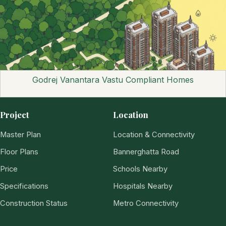
Godrej Vanantara Vastu Compliant Homes
Project
Location
Master Plan
Location & Connectivity
Floor Plans
Bannerghatta Road
Price
Schools Nearby
Specifications
Hospitals Nearby
Construction Status
Metro Connectivity