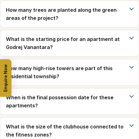
How many trees are planted along the green
areas of the project?
What is the starting price for an apartment at
Godrej Vanantara?
Enquire Now
How many high-rise towers are part of this
residential township?
When is the final possession date for these
apartments?
What is the size of the clubhouse connected to
the fitness zones?