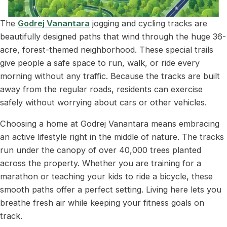
The
Godrej Vanantara
jogging and cycling tracks are
beautifully designed paths that wind through the huge 36-
acre, forest-themed neighborhood. These special trails
give people a safe space to run, walk, or ride every
morning without any traffic. Because the tracks are built
away from the regular roads, residents can exercise
safely without worrying about cars or other vehicles.
Choosing a home at Godrej Vanantara means embracing
an active lifestyle right in the middle of nature. The tracks
run under the canopy of over 40,000 trees planted
across the property. Whether you are training for a
marathon or teaching your kids to ride a bicycle, these
smooth paths offer a perfect setting. Living here lets you
breathe fresh air while keeping your fitness goals on
track.