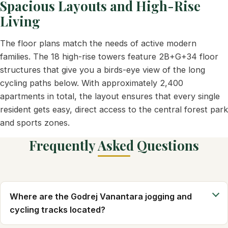
Spacious Layouts and High-Rise
Living
The floor plans match the needs of active modern
families. The 18 high-rise towers feature 2B+G+34 floor
structures that give you a birds-eye view of the long
cycling paths below. With approximately 2,400
apartments in total, the layout ensures that every single
resident gets easy, direct access to the central forest park
and sports zones.
Frequently Asked Questions
Where are the Godrej Vanantara jogging and
cycling tracks located?