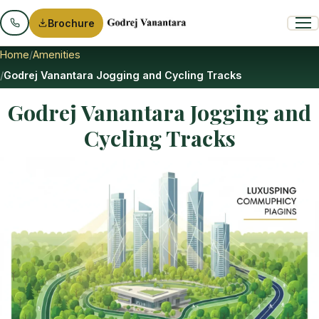
Brochure
Home
Amenities
Godrej Vanantara Jogging and Cycling Tracks
Godrej Vanantara Jogging and
Cycling Tracks