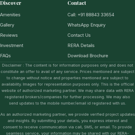
Discover
Contact
Amenities
Call: +91 88843 33654
Gallery
WhatsApp Enquiry
Reviews
Contact Us
Investment
RERA Details
FAQs
Download Brochure
Disclaimer : The content is for information purposes only and does not
constitute an offer to avail of any service. Prices mentioned are subject
to change without notice and properties mentioned are subject to
availability. Images for representation purposes only. This is the official
website of authorized marketing partner. We may share data with RERA
registered brokers/companies for further processing. We may also
send updates to the mobile number/email id registered with us.
As an authorized marketing partner, we provide verified project updates
and insights. By submitting your details, you express interest and
consent to receive communication via call, SMS, or email. To provide
seamless service, your information may be shared with our RERA-