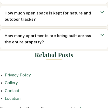
How much open space is kept for nature and
outdoor tracks?
How many apartments are being built across
the entire property?
Related Posts
Privacy Policy
Gallery
Contact
Location