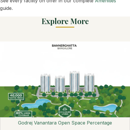
See every facility on offer in our complete
Amenities
guide.
Explore More
Godrej Vanantara Open Space Percentage