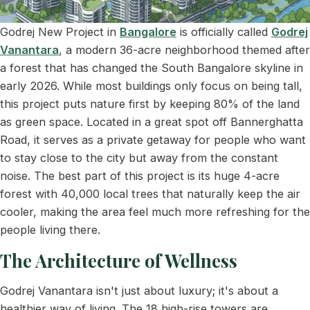
Godrej New Project in
Bangalore
is officially called
Godrej
Vanantara
, a modern 36-acre neighborhood themed after
a forest that has changed the South Bangalore skyline in
early 2026. While most buildings only focus on being tall,
this project puts nature first by keeping 80% of the land
as green space. Located in a great spot off Bannerghatta
Road, it serves as a private getaway for people who want
to stay close to the city but away from the constant
noise. The best part of this project is its huge 4-acre
forest with 40,000 local trees that naturally keep the air
cooler, making the area feel much more refreshing for the
people living there.
The Architecture of Wellness
Godrej Vanantara isn't just about luxury; it's about a
healthier way of living. The 18 high-rise towers are