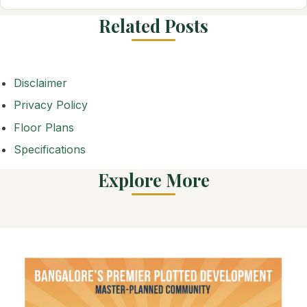
Related Posts
Disclaimer
Privacy Policy
Floor Plans
Specifications
Explore More