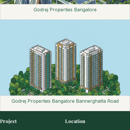
Godrej Properties Bangalore
Godrej Properties Bangalore Bannerghatta Road
Project
Location