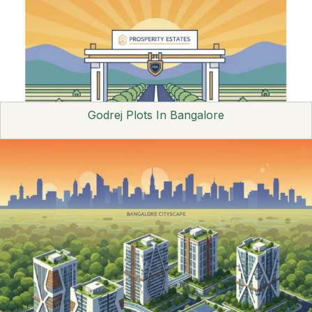
Godrej Plots In Bangalore