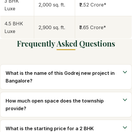
3 BHK
2,000 sq. ft.
₹2.52 Crore*
Luxe
4.5 BHK
2,900 sq. ft.
₹3.65 Crore*
Luxe
Frequently Asked Questions
What is the name of this Godrej new project in
Bangalore?
How much open space does the township
provide?
What is the starting price for a 2 BHK