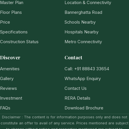
Master Plan
Location & Connectivity
Floor Plans
Bannerghatta Road
Price
Schools Nearby
Specifications
Hospitals Nearby
Construction Status
Metro Connectivity
Discover
Contact
Amenities
Call: +91 88843 33654
Gallery
WhatsApp Enquiry
Reviews
Contact Us
Investment
RERA Details
FAQs
Download Brochure
Disclaimer : The content is for information purposes only and does not
constitute an offer to avail of any service. Prices mentioned are subject