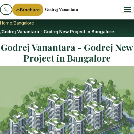
Brochure
Home
Bangalore
Godrej Vanantara - Godrej New Project in Bangalore
Godrej Vanantara - Godrej New
Project in Bangalore