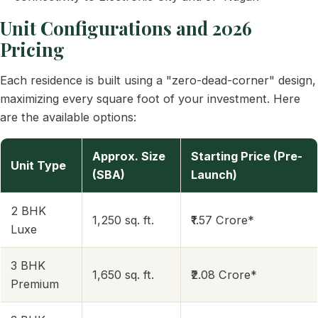
Unit Configurations and 2026
Pricing
Each residence is built using a "zero-dead-corner" design,
maximizing every square foot of your investment. Here
are the available options:
Approx. Size
Starting Price (Pre-
Unit Type
(SBA)
Launch)
2 BHK
1,250 sq. ft.
₹1.57 Crore*
Luxe
3 BHK
1,650 sq. ft.
₹2.08 Crore*
Premium