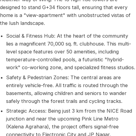
designed to stand G+34 floors tall, ensuring that every
home is a "view-apartment" with unobstructed vistas of
the lush landscape.
Social & Fitness Hub: At the heart of the community
lies a magnificent 70,000 sq. ft. clubhouse. This multi-
level space features over 50 amenities, including
temperature-controlled pools, a futuristic "hybrid-
work" co-working zone, and specialized fitness studios.
Safety & Pedestrian Zones: The central areas are
entirely vehicle-free. All traffic is routed through the
basements, allowing children and seniors to wander
safely through the forest trails and cycling tracks.
Strategic Access: Being just 3 km from the NICE Road
junction and near the upcoming Pink Line Metro
(Kalena Agrahara), the project offers signal-free
connectivity to Electronic City and JP Nagar.