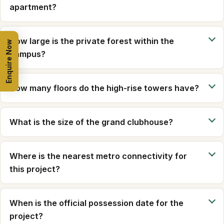
apartment?
How large is the private forest within the
Enquire Now
campus?
How many floors do the high-rise towers have?
What is the size of the grand clubhouse?
Where is the nearest metro connectivity for
this project?
When is the official possession date for the
project?