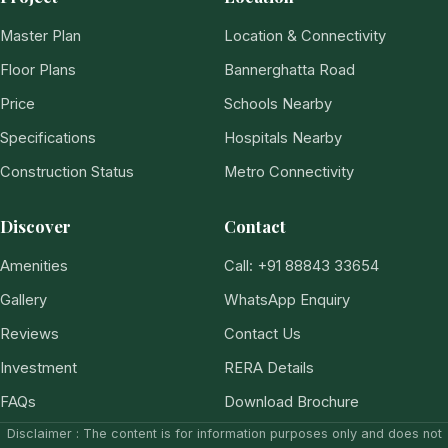
Master Plan
Location & Connectivity
Floor Plans
Bannerghatta Road
Price
Schools Nearby
Specifications
Hospitals Nearby
Construction Status
Metro Connectivity
Discover
Contact
Amenities
Call: +91 88843 33654
Gallery
WhatsApp Enquiry
Reviews
Contact Us
Investment
RERA Details
FAQs
Download Brochure
Disclaimer : The content is for information purposes only and does not