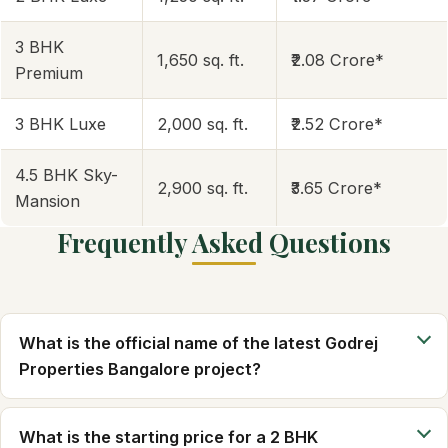
3 BHK
1,650 sq. ft.
₹2.08 Crore*
Premium
3 BHK Luxe
2,000 sq. ft.
₹2.52 Crore*
4.5 BHK Sky-
2,900 sq. ft.
₹3.65 Crore*
Mansion
Frequently Asked Questions
What is the official name of the latest Godrej
Properties Bangalore project?
What is the starting price for a 2 BHK