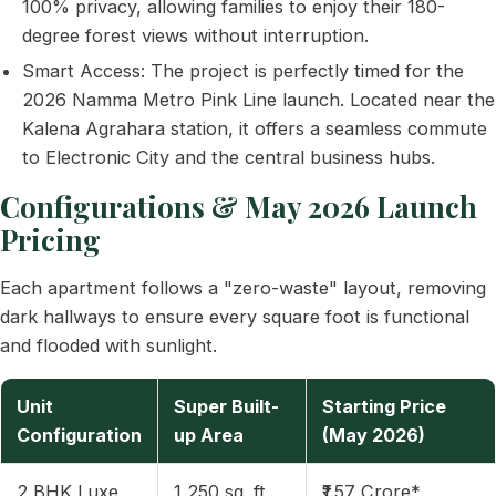
100% privacy, allowing families to enjoy their 180-
degree forest views without interruption.
Smart Access: The project is perfectly timed for the
2026 Namma Metro Pink Line launch. Located near the
Kalena Agrahara station, it offers a seamless commute
to Electronic City and the central business hubs.
Configurations & May 2026 Launch
Pricing
Each apartment follows a "zero-waste" layout, removing
dark hallways to ensure every square foot is functional
and flooded with sunlight.
Unit
Super Built-
Starting Price
Configuration
up Area
(May 2026)
2 BHK Luxe
1,250 sq. ft.
₹1.57 Crore*