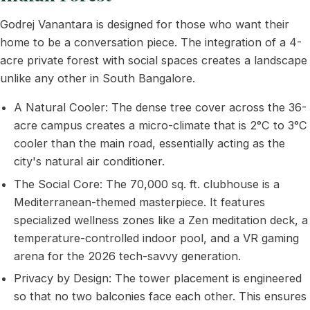
Godrej Vanantara is designed for those who want their
home to be a conversation piece. The integration of a 4-
acre private forest with social spaces creates a landscape
unlike any other in South Bangalore.
A Natural Cooler: The dense tree cover across the 36-
acre campus creates a micro-climate that is 2°C to 3°C
cooler than the main road, essentially acting as the
city's natural air conditioner.
The Social Core: The 70,000 sq. ft. clubhouse is a
Mediterranean-themed masterpiece. It features
specialized wellness zones like a Zen meditation deck, a
temperature-controlled indoor pool, and a VR gaming
arena for the 2026 tech-savvy generation.
Privacy by Design: The tower placement is engineered
so that no two balconies face each other. This ensures