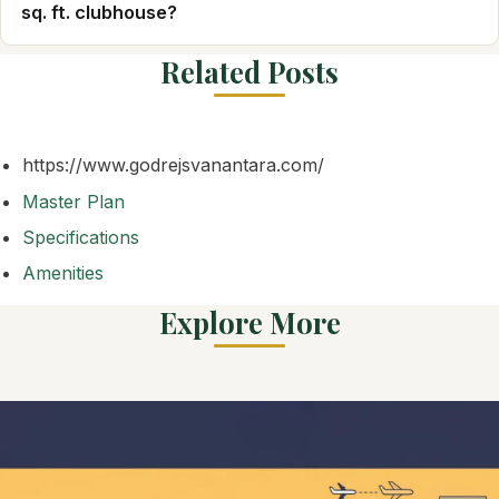
sq. ft. clubhouse?
Related Posts
https://www.godrejsvanantara.com/
Master Plan
Specifications
Amenities
Explore More