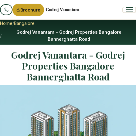
Brochure
Home
Bangalore
Godrej Vanantara - Godrej Properties Bangalore
Bannerghatta Road
Godrej Vanantara - Godrej
Properties Bangalore
Bannerghatta Road