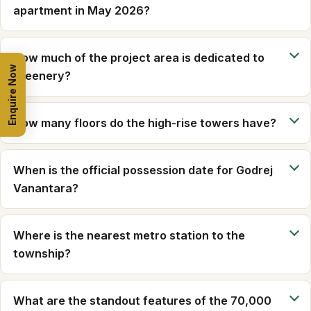
apartment in May 2026?
How much of the project area is dedicated to
Enquire Now
greenery?
How many floors do the high-rise towers have?
When is the official possession date for Godrej
Vanantara?
Where is the nearest metro station to the
township?
What are the standout features of the 70,000