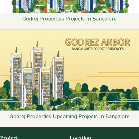
Godrej Properties Projects In Bangalore
Godrej Properties Upcoming Projects In Bangalore
Project
Location