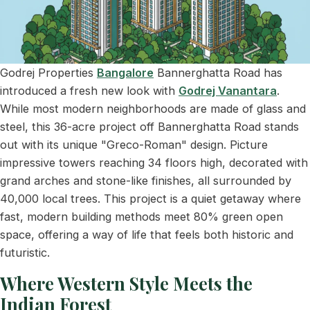
Godrej Properties
Bangalore
Bannerghatta Road has
introduced a fresh new look with
Godrej Vanantara
.
While most modern neighborhoods are made of glass and
steel, this 36-acre project off Bannerghatta Road stands
out with its unique "Greco-Roman" design. Picture
impressive towers reaching 34 floors high, decorated with
grand arches and stone-like finishes, all surrounded by
40,000 local trees. This project is a quiet getaway where
fast, modern building methods meet 80% green open
space, offering a way of life that feels both historic and
futuristic.
Where Western Style Meets the
Indian Forest