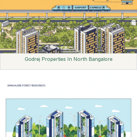
Godrej Properties In North Bangalore