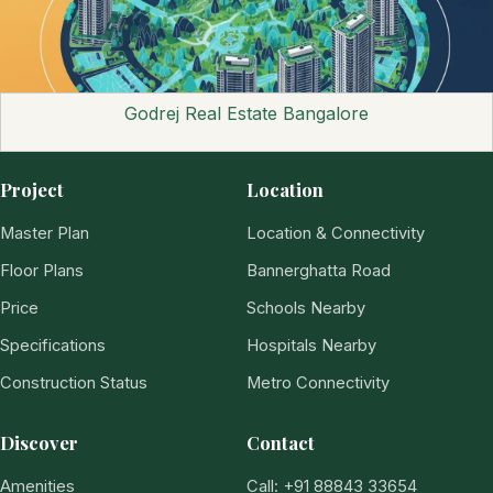
Godrej Real Estate Bangalore
Project
Location
Master Plan
Location & Connectivity
Floor Plans
Bannerghatta Road
Price
Schools Nearby
Specifications
Hospitals Nearby
Construction Status
Metro Connectivity
Discover
Contact
Amenities
Call: +91 88843 33654