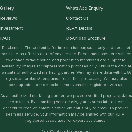
Gallery
WhatsApp Enquiry
Reviews
Contact Us
Investment
RERA Details
FAQs
Download Brochure
Disclaimer : The content is for information purposes only and does not
constitute an offer to avail of any service. Prices mentioned are subject
to change without notice and properties mentioned are subject to
availability. Images for representation purposes only. This is the official
website of authorized marketing partner. We may share data with RERA
registered brokers/companies for further processing. We may also
send updates to the mobile number/email id registered with us.
As an authorized marketing partner, we provide verified project updates
and insights. By submitting your details, you express interest and
consent to receive communication via call, SMS, or email. To provide
seamless service, your information may be shared with our RERA-
registered associates for expert assistance.
© 2026 All rights reserved