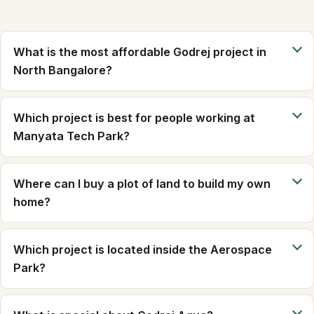
What is the most affordable Godrej project in
North Bangalore?
Which project is best for people working at
Manyata Tech Park?
Where can I buy a plot of land to build my own
home?
Which project is located inside the Aerospace
Park?