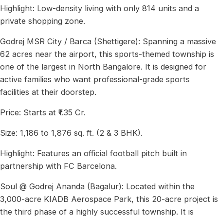
Highlight: Low-density living with only 814 units and a
private shopping zone.
Godrej MSR City / Barca (Shettigere): Spanning a massive
62 acres near the airport, this sports-themed township is
one of the largest in North Bangalore. It is designed for
active families who want professional-grade sports
facilities at their doorstep.
Price: Starts at ₹1.35 Cr.
Size: 1,186 to 1,876 sq. ft. (2 & 3 BHK).
Highlight: Features an official football pitch built in
partnership with FC Barcelona.
Soul @ Godrej Ananda (Bagalur): Located within the
3,000-acre KIADB Aerospace Park, this 20-acre project is
the third phase of a highly successful township. It is