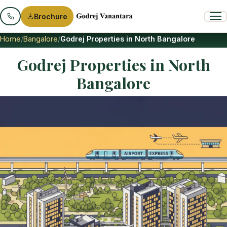
Brochure
Home
Bangalore
Godrej Properties in North Bangalore
Godrej Properties in North
Bangalore