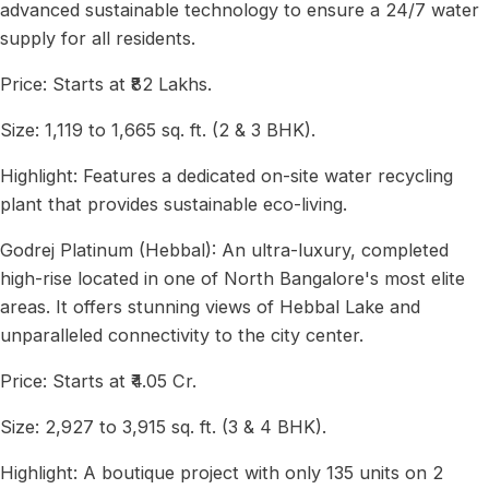
advanced sustainable technology to ensure a 24/7 water
supply for all residents.
Price: Starts at ₹82 Lakhs.
Size: 1,119 to 1,665 sq. ft. (2 & 3 BHK).
Highlight: Features a dedicated on-site water recycling
plant that provides sustainable eco-living.
Godrej Platinum (Hebbal): An ultra-luxury, completed
high-rise located in one of North Bangalore's most elite
areas. It offers stunning views of Hebbal Lake and
unparalleled connectivity to the city center.
Price: Starts at ₹4.05 Cr.
Size: 2,927 to 3,915 sq. ft. (3 & 4 BHK).
Highlight: A boutique project with only 135 units on 2