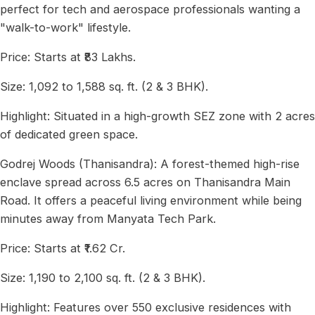
perfect for tech and aerospace professionals wanting a
"walk-to-work" lifestyle.
Price: Starts at ₹83 Lakhs.
Size: 1,092 to 1,588 sq. ft. (2 & 3 BHK).
Highlight: Situated in a high-growth SEZ zone with 2 acres
of dedicated green space.
Godrej Woods (Thanisandra): A forest-themed high-rise
enclave spread across 6.5 acres on Thanisandra Main
Road. It offers a peaceful living environment while being
minutes away from Manyata Tech Park.
Price: Starts at ₹1.62 Cr.
Size: 1,190 to 2,100 sq. ft. (2 & 3 BHK).
Highlight: Features over 550 exclusive residences with