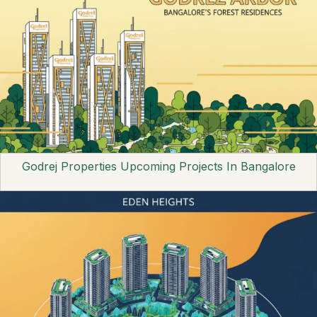
Godrej Properties Upcoming Projects In Bangalore