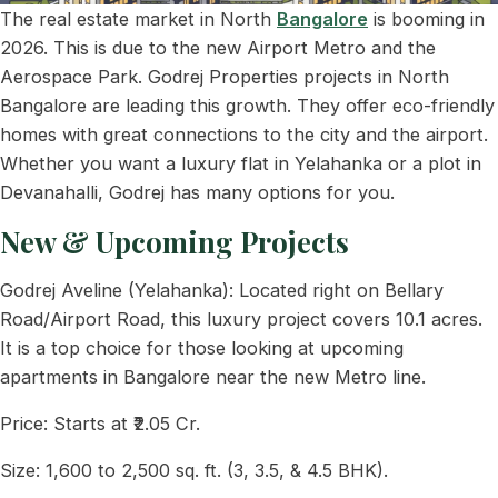
The real estate market in North
Bangalore
is booming in
2026. This is due to the new Airport Metro and the
Aerospace Park. Godrej Properties projects in North
Bangalore are leading this growth. They offer eco-friendly
homes with great connections to the city and the airport.
Whether you want a luxury flat in Yelahanka or a plot in
Devanahalli, Godrej has many options for you.
New & Upcoming Projects
Godrej Aveline (Yelahanka): Located right on Bellary
Road/Airport Road, this luxury project covers 10.1 acres.
It is a top choice for those looking at upcoming
apartments in Bangalore near the new Metro line.
Price: Starts at ₹2.05 Cr.
Size: 1,600 to 2,500 sq. ft. (3, 3.5, & 4.5 BHK).