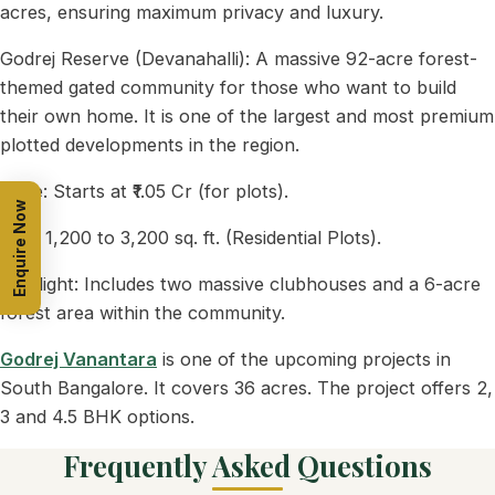
acres, ensuring maximum privacy and luxury.
Godrej Reserve (Devanahalli): A massive 92-acre forest-
themed gated community for those who want to build
their own home. It is one of the largest and most premium
plotted developments in the region.
Price: Starts at ₹1.05 Cr (for plots).
Enquire Now
Size: 1,200 to 3,200 sq. ft. (Residential Plots).
Highlight: Includes two massive clubhouses and a 6-acre
forest area within the community.
Godrej Vanantara
is one of the upcoming projects in
South Bangalore. It covers 36 acres. The project offers 2,
3 and 4.5 BHK options.
Frequently Asked Questions