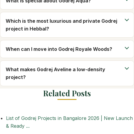
What is special about Godrej Aqua?
Which is the most luxurious and private Godrej
project in Hebbal?
When can I move into Godrej Royale Woods?
What makes Godrej Aveline a low-density
project?
Related Posts
List of Godrej Projects in Bangalore 2026 | New Launch
& Ready ...