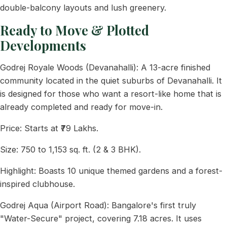
double-balcony layouts and lush greenery.
Ready to Move & Plotted
Developments
Godrej Royale Woods (Devanahalli): A 13-acre finished
community located in the quiet suburbs of Devanahalli. It
is designed for those who want a resort-like home that is
already completed and ready for move-in.
Price: Starts at ₹79 Lakhs.
Size: 750 to 1,153 sq. ft. (2 & 3 BHK).
Highlight: Boasts 10 unique themed gardens and a forest-
inspired clubhouse.
Godrej Aqua (Airport Road): Bangalore's first truly
"Water-Secure" project, covering 7.18 acres. It uses