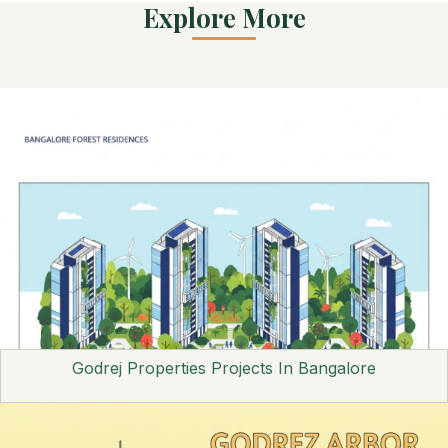
Explore More
Godrej Properties Projects In Bangalore