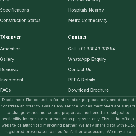
Specifications
Hospitals Nearby
Construction Status
Metro Connectivity
Discover
Contact
Amenities
Call: +91 88843 33654
Gallery
WhatsApp Enquiry
Reviews
Contact Us
Investment
RERA Details
FAQs
Download Brochure
Disclaimer : The content is for information purposes only and does not
constitute an offer to avail of any service. Prices mentioned are subject
to change without notice and properties mentioned are subject to
availability. Images for representation purposes only. This is the official
website of authorized marketing partner. We may share data with RERA
registered brokers/companies for further processing. We may also