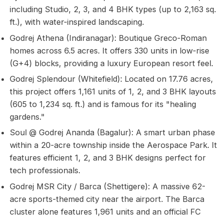
including Studio, 2, 3, and 4 BHK types (up to 2,163 sq.
ft.), with water-inspired landscaping.
Godrej Athena (Indiranagar): Boutique Greco-Roman
homes across 6.5 acres. It offers 330 units in low-rise
(G+4) blocks, providing a luxury European resort feel.
Godrej Splendour (Whitefield): Located on 17.76 acres,
this project offers 1,161 units of 1, 2, and 3 BHK layouts
(605 to 1,234 sq. ft.) and is famous for its "healing
gardens."
Soul @ Godrej Ananda (Bagalur): A smart urban phase
within a 20-acre township inside the Aerospace Park. It
features efficient 1, 2, and 3 BHK designs perfect for
tech professionals.
Godrej MSR City / Barca (Shettigere): A massive 62-
acre sports-themed city near the airport. The Barca
cluster alone features 1,961 units and an official FC