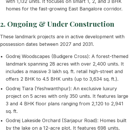
with 1,132 units. It focuses on smart 1, 2, and 3 BHK
homes for the fast-growing East Bangalore corridor.
2. Ongoing & Under Construction
These landmark projects are in active development with
possession dates between 2027 and 2031.
Godrej Woodscapes (Budigere Cross): A forest-themed
landmark spanning 28 acres with over 2,400 units. It
includes a massive 3 lakh sq. ft. retail high-street and
offers 2 BHK to 4.5 BHK units (up to 3,634 sq. ft.).
Godrej Tiara (Yeshwanthpur): An exclusive luxury
project on 5 acres with only 350 units. It features large
3 and 4 BHK floor plans ranging from 2,120 to 2,941
sq. ft.
Godrej Lakeside Orchard (Sarjapur Road): Homes built
by the lake on a 12-acre plot. It features 698 units,