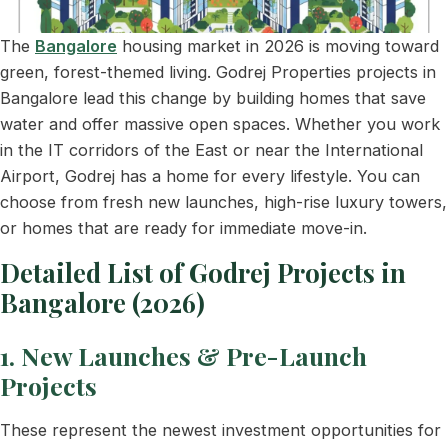
The
Bangalore
housing market in 2026 is moving toward
green, forest-themed living. Godrej Properties projects in
Bangalore lead this change by building homes that save
water and offer massive open spaces. Whether you work
in the IT corridors of the East or near the International
Airport, Godrej has a home for every lifestyle. You can
choose from fresh new launches, high-rise luxury towers,
or homes that are ready for immediate move-in.
Detailed List of Godrej Projects in
Bangalore (2026)
1. New Launches & Pre-Launch
Projects
These represent the newest investment opportunities for