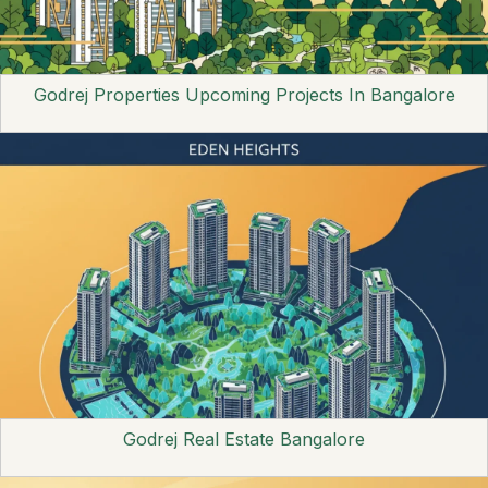
Godrej Properties Upcoming Projects In Bangalore
Godrej Real Estate Bangalore