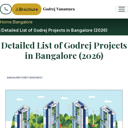
Brochure
Home
Bangalore
Detailed List of Godrej Projects in Bangalore (2026)
Detailed List of Godrej Projects
in Bangalore (2026)