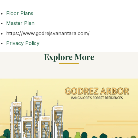
Floor Plans
Master Plan
https://www.godrejsvanantara.com/
Privacy Policy
Explore More