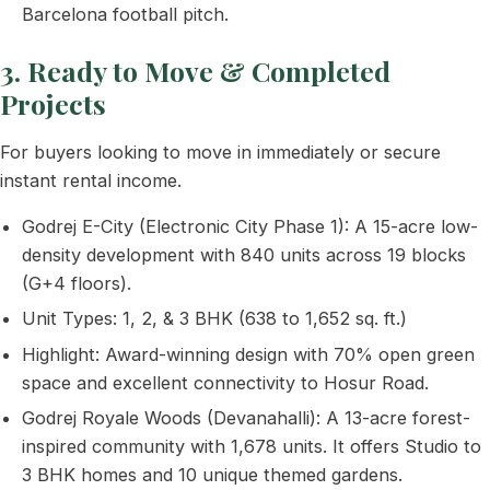
Barcelona football pitch.
3. Ready to Move & Completed
Projects
For buyers looking to move in immediately or secure
instant rental income.
Godrej E-City (Electronic City Phase 1): A 15-acre low-
density development with 840 units across 19 blocks
(G+4 floors).
Unit Types: 1, 2, & 3 BHK (638 to 1,652 sq. ft.)
Highlight: Award-winning design with 70% open green
space and excellent connectivity to Hosur Road.
Godrej Royale Woods (Devanahalli): A 13-acre forest-
inspired community with 1,678 units. It offers Studio to
3 BHK homes and 10 unique themed gardens.