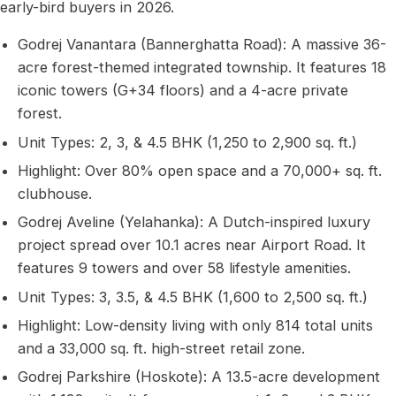
early-bird buyers in 2026.
Godrej Vanantara (Bannerghatta Road): A massive 36-
acre forest-themed integrated township. It features 18
iconic towers (G+34 floors) and a 4-acre private
forest.
Unit Types: 2, 3, & 4.5 BHK (1,250 to 2,900 sq. ft.)
Highlight: Over 80% open space and a 70,000+ sq. ft.
clubhouse.
Godrej Aveline (Yelahanka): A Dutch-inspired luxury
project spread over 10.1 acres near Airport Road. It
features 9 towers and over 58 lifestyle amenities.
Unit Types: 3, 3.5, & 4.5 BHK (1,600 to 2,500 sq. ft.)
Highlight: Low-density living with only 814 total units
and a 33,000 sq. ft. high-street retail zone.
Godrej Parkshire (Hoskote): A 13.5-acre development