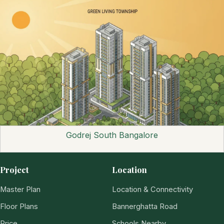
Godrej South Bangalore
Project
Location
Master Plan
Location & Connectivity
Floor Plans
Bannerghatta Road
Price
Schools Nearby