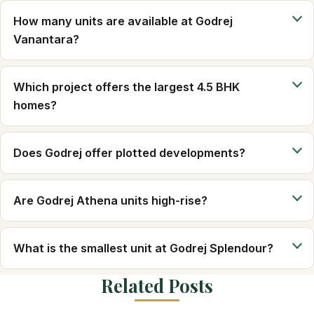
How many units are available at Godrej
Vanantara?
Which project offers the largest 4.5 BHK
homes?
Does Godrej offer plotted developments?
Are Godrej Athena units high-rise?
What is the smallest unit at Godrej Splendour?
Related Posts