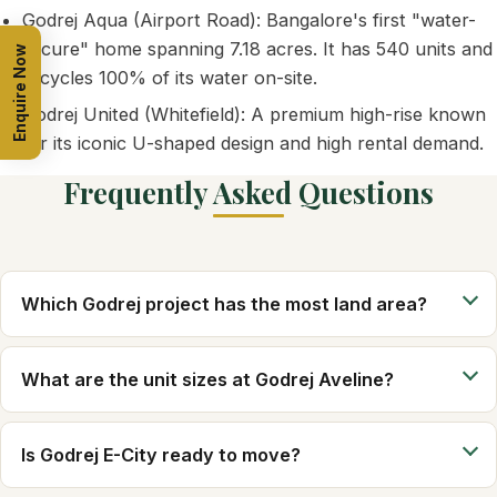
Godrej Aqua (Airport Road): Bangalore's first "water-
secure" home spanning 7.18 acres. It has 540 units and
Enquire Now
recycles 100% of its water on-site.
Godrej United (Whitefield): A premium high-rise known
for its iconic U-shaped design and high rental demand.
Frequently Asked Questions
Which Godrej project has the most land area?
What are the unit sizes at Godrej Aveline?
Is Godrej E-City ready to move?