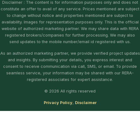
Disclaimer : The content is for information purposes only and does not
constitute an offer to avail of any service. Prices mentioned are subject
to change without notice and properties mentioned are subject to
availability. Images for representation purposes only. This is the official
website of authorized marketing partner. We may share data with RERA
registered brokers/companies for further processing. We may also
send updates to the mobile number/email id registered with us.
As an authorized marketing partner, we provide verified project updates
and insights. By submitting your details, you express interest and
consent to receive communication via call, SMS, or email. To provide
seamless service, your information may be shared with our RERA-
registered associates for expert assistance.
© 2026 All rights reserved
Privacy Policy
,
Disclaimer