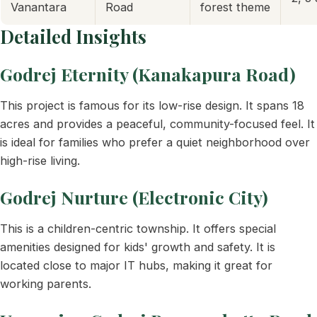
Vanantara
Road
forest theme
Detailed Insights
Godrej Eternity (Kanakapura Road)
This project is famous for its low-rise design. It spans 18
acres and provides a peaceful, community-focused feel. It
is ideal for families who prefer a quiet neighborhood over
high-rise living.
Godrej Nurture (Electronic City)
This is a children-centric township. It offers special
amenities designed for kids' growth and safety. It is
located close to major IT hubs, making it great for
working parents.