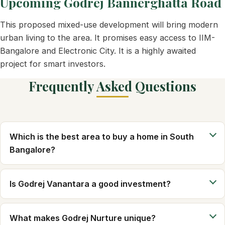
Upcoming Godrej Bannerghatta Road
This proposed mixed-use development will bring modern
urban living to the area. It promises easy access to IIM-
Bangalore and Electronic City. It is a highly awaited
project for smart investors.
Frequently Asked Questions
Which is the best area to buy a home in South
Bangalore?
Is Godrej Vanantara a good investment?
What makes Godrej Nurture unique?