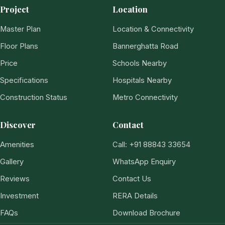
Project
Location
Master Plan
Location & Connectivity
Floor Plans
Bannerghatta Road
Price
Schools Nearby
Specifications
Hospitals Nearby
Construction Status
Metro Connectivity
Discover
Contact
Amenities
Call: +91 88843 33654
Gallery
WhatsApp Enquiry
Reviews
Contact Us
Investment
RERA Details
FAQs
Download Brochure