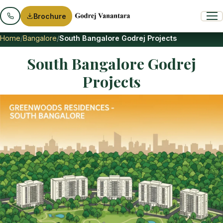
Brochure
Home
Bangalore
South Bangalore Godrej Projects
South Bangalore Godrej
Projects