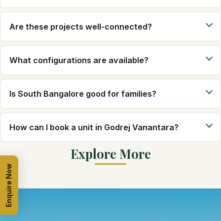
Are these projects well-connected?
What configurations are available?
Is South Bangalore good for families?
How can I book a unit in Godrej Vanantara?
Explore More
Enquire Now