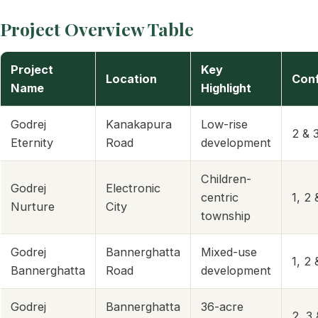
Project Overview Table
Project
Key
Location
Conf
Name
Highlight
Godrej
Kanakapura
Low-rise
2 & 
Eternity
Road
development
Children-
Godrej
Electronic
centric
1, 2
Nurture
City
township
Godrej
Bannerghatta
Mixed-use
1, 2
Bannerghatta
Road
development
Godrej
Bannerghatta
36-acre
2, 3