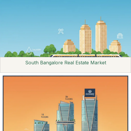
South Bangalore Real Estate Market