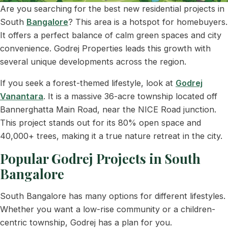
Are you searching for the best new residential projects in
South
Bangalore
? This area is a hotspot for homebuyers.
It offers a perfect balance of calm green spaces and city
convenience. Godrej Properties leads this growth with
several unique developments across the region.
If you seek a forest-themed lifestyle, look at
Godrej
Vanantara
. It is a massive 36-acre township located off
Bannerghatta Main Road, near the NICE Road junction.
This project stands out for its 80% open space and
40,000+ trees, making it a true nature retreat in the city.
Popular Godrej Projects in South
Bangalore
South Bangalore has many options for different lifestyles.
Whether you want a low-rise community or a children-
centric township, Godrej has a plan for you.