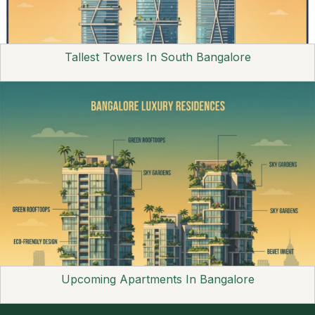
Tallest Towers In South Bangalore
Upcoming Apartments In Bangalore