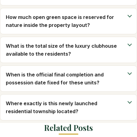
How much open green space is reserved for
nature inside the property layout?
What is the total size of the luxury clubhouse
available to the residents?
When is the official final completion and
possession date fixed for these units?
Where exactly is this newly launched
residential township located?
Related Posts