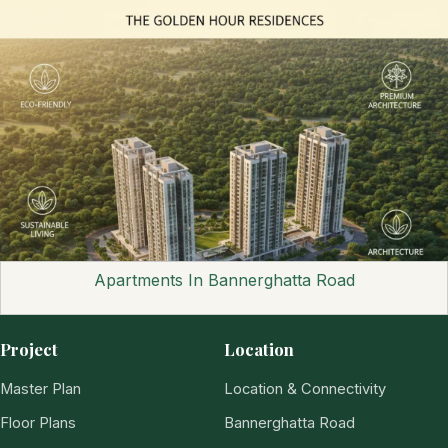
Apartments In Bannerghatta Road
Project
Location
Master Plan
Location & Connectivity
Floor Plans
Bannerghatta Road