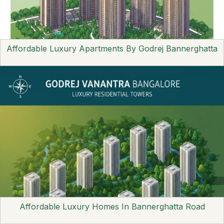
Affordable Luxury Apartments By Godrej Bannerghatta
Affordable Luxury Homes In Bannerghatta Road