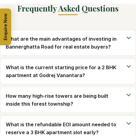
Frequently Asked Questions
Enquire Now
What are the main advantages of investing in
Bannerghatta Road for real estate buyers?
What is the current starting price for a 2 BHK
apartment at Godrej Vanantara?
How many high-rise towers are being built
inside this forest township?
What is the refundable EOI amount needed to
reserve a 3 BHK apartment slot early?