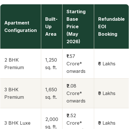
Starting
Built-
Base
Refundable
Apartment
Up
Price
EOI
Configuration
Area
(May
Booking
2026)
₹1.57
2 BHK
1,250
Crore*
₹6 Lakhs
Premium
sq. ft.
onwards
₹2.08
3 BHK
1,650
Crore*
₹9 Lakhs
Premium
sq. ft.
onwards
₹2.52
2,000
3 BHK Luxe
Crore*
₹9 Lakhs
sq. ft.