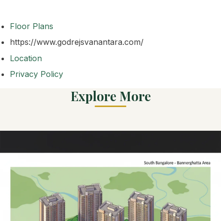
Floor Plans
https://www.godrejsvanantara.com/
Location
Privacy Policy
Explore More