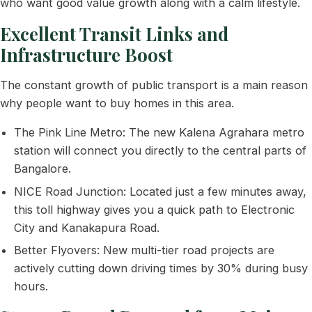
who want good value growth along with a calm lifestyle.
Excellent Transit Links and
Infrastructure Boost
The constant growth of public transport is a main reason
why people want to buy homes in this area.
The Pink Line Metro: The new Kalena Agrahara metro
station will connect you directly to the central parts of
Bangalore.
NICE Road Junction: Located just a few minutes away,
this toll highway gives you a quick path to Electronic
City and Kanakapura Road.
Better Flyovers: New multi-tier road projects are
actively cutting down driving times by 30% during busy
hours.