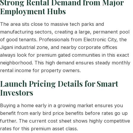
Strong Rental Demand from Major
Employment Hubs
The area sits close to massive tech parks and
manufacturing sectors, creating a large, permanent pool
of good tenants. Professionals from Electronic City, the
Jigani industrial zone, and nearby corporate offices
always look for premium gated communities in this exact
neighborhood. This high demand ensures steady monthly
rental income for property owners.
Launch Pricing Details for Smart
Investors
Buying a home early in a growing market ensures you
benefit from early bird price benefits before rates go up
further. The current cost sheet shows highly competitive
rates for this premium asset class.