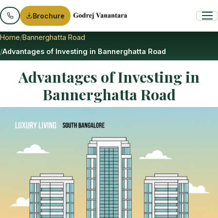
Brochure
Home
Bannerghatta Road
Advantages of Investing in Bannerghatta Road
Advantages of Investing in
Bannerghatta Road