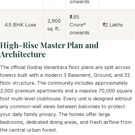
onwards
₹3.65
2,900
4.5 BHK Luxe
Crore*
₹12 Lakhs
sq. ft.
onwards
High-Rise Master Plan and
Architecture
The official Godrej Vanantara floor plans are split across
towers built with a modern 3 Basement, Ground, and 32
floor structure. The community includes approximately
2,000 premium apartments and a massive 70,000 square
foot multi-level clubhouse. Every unit is designed without
any common-wall views between balconies to protect
your daily family privacy. The homes offer large
bedrooms, dedicated dining areas, and fresh airflow from
the central urban forest.