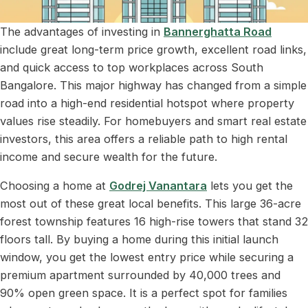
The advantages of investing in
Bannerghatta Road
include great long-term price growth, excellent road links,
and quick access to top workplaces across South
Bangalore. This major highway has changed from a simple
road into a high-end residential hotspot where property
values rise steadily. For homebuyers and smart real estate
investors, this area offers a reliable path to high rental
income and secure wealth for the future.
Choosing a home at
Godrej Vanantara
lets you get the
most out of these great local benefits. This large 36-acre
forest township features 16 high-rise towers that stand 32
floors tall. By buying a home during this initial launch
window, you get the lowest entry price while securing a
premium apartment surrounded by 40,000 trees and
90% open green space. It is a perfect spot for families