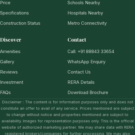
Price
Schools Nearby
Specifications
Hospitals Nearby
Construction Status
Metro Connectivity
Discover
Contact
Amenities
Call: +91 88843 33654
Gallery
WhatsApp Enquiry
Reviews
Contact Us
Investment
RERA Details
FAQs
Download Brochure
Disclaimer : The content is for information purposes only and does not
constitute an offer to avail of any service. Prices mentioned are subject
to change without notice and properties mentioned are subject to
availability. Images for representation purposes only. This is the official
website of authorized marketing partner. We may share data with RERA
registered brokers/companies for further processing. We may also