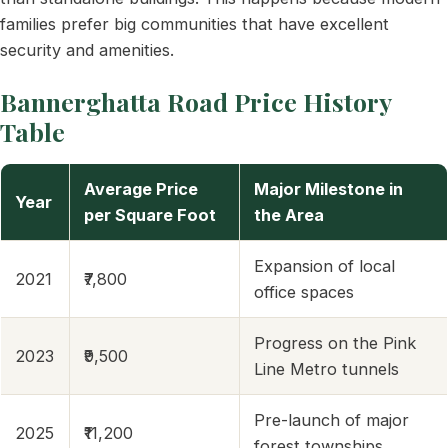
families prefer big communities that have excellent
security and amenities.
Bannerghatta Road Price History
Table
Average Price
Major Milestone in
Year
per Square Foot
the Area
Expansion of local
2021
₹7,800
office spaces
Progress on the Pink
2023
₹9,500
Line Metro tunnels
Pre-launch of major
2025
₹11,200
forest townships