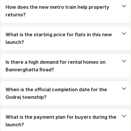
How does the new metro train help property
returns?
What is the starting price for flats in this new
launch?
Is there a high demand for rental homes on
Bannerghatta Road?
When is the official completion date for the
Godrej township?
What is the payment plan for buyers during the
launch?