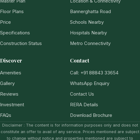
Master Plan
Location & Connectivity
Floor Plans
Bannerghatta Road
Price
Schools Nearby
Specifications
Hospitals Nearby
Construction Status
Metro Connectivity
Discover
Contact
Amenities
Call: +91 88843 33654
Gallery
WhatsApp Enquiry
Reviews
Contact Us
Investment
RERA Details
FAQs
Download Brochure
Disclaimer : The content is for information purposes only and does not
constitute an offer to avail of any service. Prices mentioned are subject
to change without notice and properties mentioned are subject to