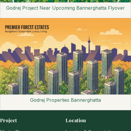
Godrej Project Near Upcoming Bannerghatta Flyover
Godrej Properties Bannerghatta
Project
Location