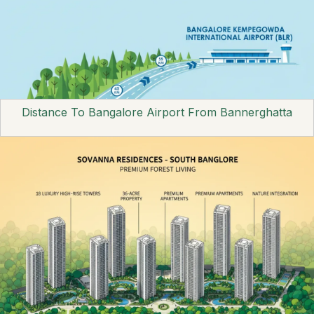
Distance To Bangalore Airport From Bannerghatta