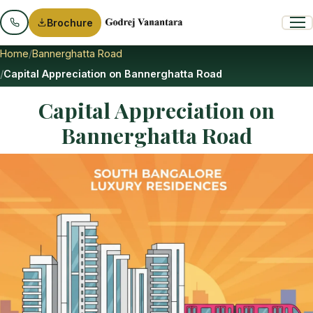
Brochure
Home
Bannerghatta Road
Capital Appreciation on Bannerghatta Road
Capital Appreciation on
Bannerghatta Road