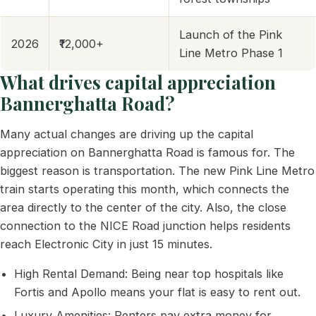
Launch of the Pink
2026
₹12,000+
Line Metro Phase 1
What drives capital appreciation
Bannerghatta Road?
Many actual changes are driving up the capital
appreciation on Bannerghatta Road is famous for. The
biggest reason is transportation. The new Pink Line Metro
train starts operating this month, which connects the
area directly to the center of the city. Also, the close
connection to the NICE Road junction helps residents
reach Electronic City in just 15 minutes.
High Rental Demand: Being near top hospitals like
Fortis and Apollo means your flat is easy to rent out.
Luxury Amenities: Renters pay extra money for