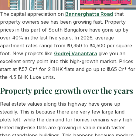
The capital appreciation on
Bannerghatta Road
that
property owners see has been growing fast. Property
prices in this part of South Bangalore have gone up by
over 40% in the last five years. In 2026, average
apartment rates range from ₹10,350 to ₹14,500 per square
foot. New projects like
Godrej Vanantara
give you an
excellent entry point into this high-growth market. Prices
start at ₹1.57 Cr* for 2 BHK flats and go up to ₹3.65 Cr* for
the 4.5 BHK Luxe units.
Property price growth over the years
Real estate values along this highway have gone up
steadily. This is because there are very few large land
plots left, while the demand for homes remains very high.
Gated high-rise flats are growing in value much faster
than standalone buildings. This happens because modern