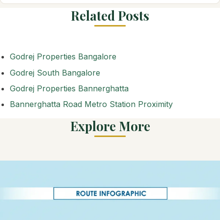
Related Posts
Godrej Properties Bangalore
Godrej South Bangalore
Godrej Properties Bannerghatta
Bannerghatta Road Metro Station Proximity
Explore More