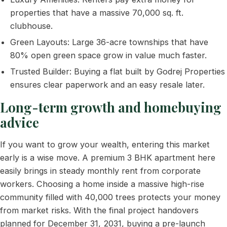
properties that have a massive 70,000 sq. ft.
clubhouse.
Green Layouts: Large 36-acre townships that have
80% open green space grow in value much faster.
Trusted Builder: Buying a flat built by Godrej Properties
ensures clear paperwork and an easy resale later.
Long-term growth and homebuying
advice
If you want to grow your wealth, entering this market
early is a wise move. A premium 3 BHK apartment here
easily brings in steady monthly rent from corporate
workers. Choosing a home inside a massive high-rise
community filled with 40,000 trees protects your money
from market risks. With the final project handovers
planned for December 31, 2031, buying a pre-launch