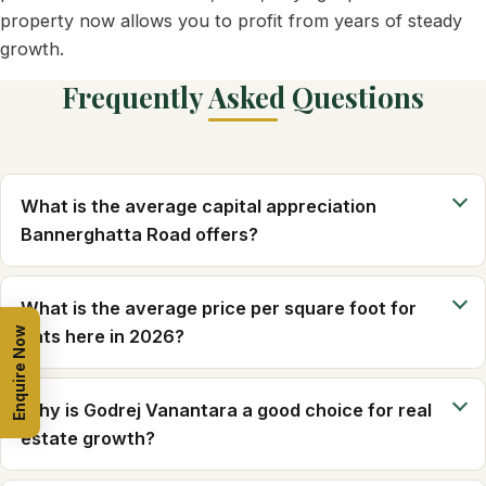
property now allows you to profit from years of steady
growth.
Frequently Asked Questions
What is the average capital appreciation
Bannerghatta Road offers?
What is the average price per square foot for
Enquire Now
flats here in 2026?
Why is Godrej Vanantara a good choice for real
estate growth?