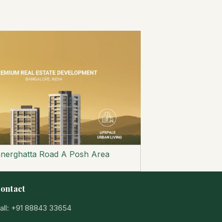
nnerghatta Road A Posh Area
ontact
all: +91 88843 33654