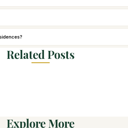
esidences?
Related Posts
Explore More