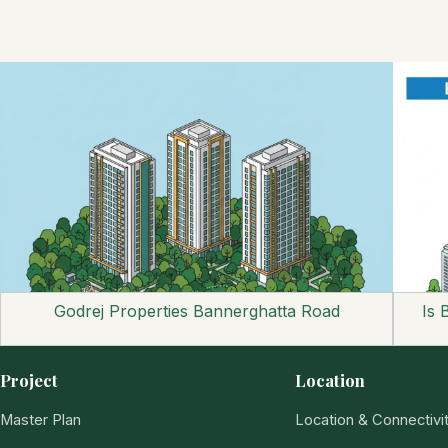
Godrej Properties Bannerghatta Road
Is 
Project
Location
Master Plan
Location & Connectivi