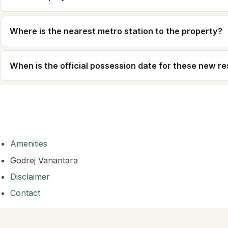
Where is the nearest metro station to the property?
When is the official possession date for these new r
Amenities
Godrej Vanantara
Disclaimer
Contact