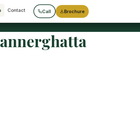
a
Contact
Call
Brochure
Bannerghatta