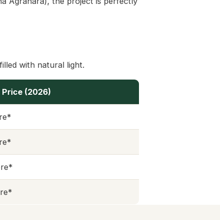
 Agrahara), the project is perfectly
lled with natural light.
 Price (2026)
ore*
ore*
ore*
ore*