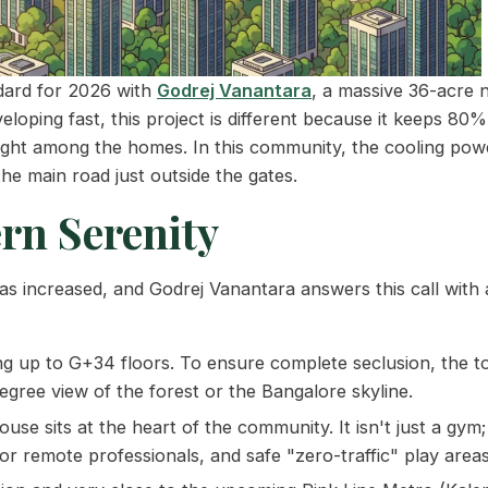
ndard for 2026 with
Godrej Vanantara
, a massive 36-acre 
eloping fast, this project is different because it keeps 80
right among the homes. In this community, the cooling powe
he main road just outside the gates.
rn Serenity
s increased, and Godrej Vanantara answers this call with 
ng up to G+34 floors. To ensure complete seclusion, the t
egree view of the forest or the Bangalore skyline.
use sits at the heart of the community. It isn't just a gym; 
r remote professionals, and safe "zero-traffic" play areas