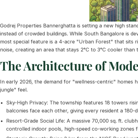
Godrej Properties Bannerghatta is setting a new high sta
instead of crowded buildings. While South Bangalore is dev
most special feature is a 4-acre "Urban Forest" that sits 
noise, creating an area that stays 2°C to 3°C cooler than t
The Architecture of Mode
In early 2026, the demand for "wellness-centric" homes ha
jungle" feel.
Sky-High Privacy: The township features 18 towers risi
balconies face each other, giving every resident a 180-d
Resort-Grade Social Life: A massive 70,000 sq. ft. clubho
controlled indoor pools, high-speed co-working zones fo