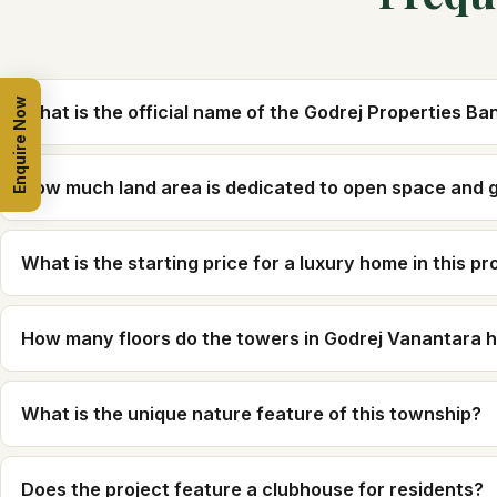
Enquire Now
What is the official name of the Godrej Properties B
How much land area is dedicated to open space and 
What is the starting price for a luxury home in this pr
How many floors do the towers in Godrej Vanantara 
What is the unique nature feature of this township?
Does the project feature a clubhouse for residents?