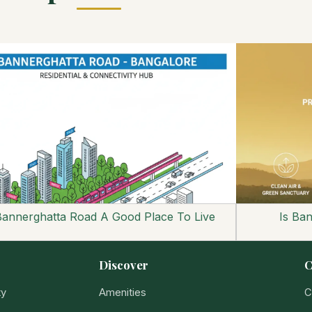
Bannerghatta Road A Good Place To Live
Is Ba
Discover
C
ty
Amenities
C