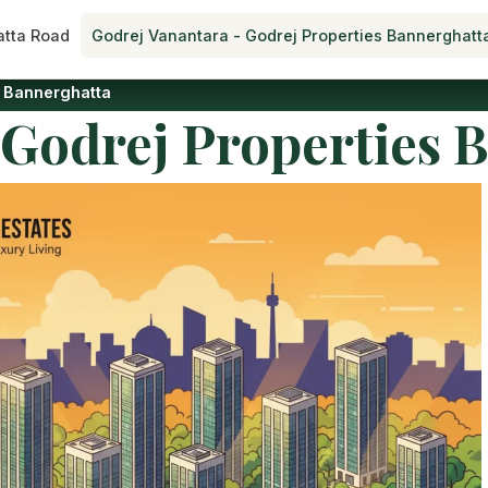
tta Road
Godrej Vanantara - Godrej Properties Bannerghatt
s Bannerghatta
 Godrej Properties 