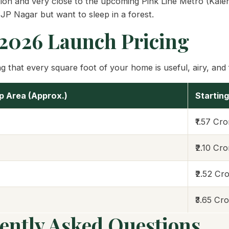
on and very close to the upcoming Pink Line Metro (Kalena
 JP Nagar but want to sleep in a forest.
 2026 Launch Pricing
 that every square foot of your home is useful, airy, and fi
up Area (Approx.)
Starting
₹1.57 Cr
₹2.10 Cr
₹2.52 Cr
₹3.65 Cr
ently Asked Questions