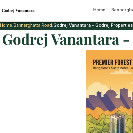
Home
Bannergha
Home
Bannerghatta Road
Godrej Vanantara - Godrej Propertie
Godrej Vanantara -