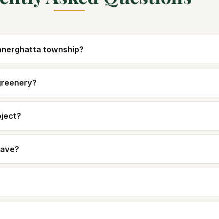
annerghatta township?
greenery?
oject?
have?