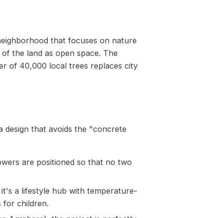
neighborhood that focuses on nature
% of the land as open space. The
r of 40,000 local trees replaces city
a design that avoids the "concrete
owers are positioned so that no two
it's a lifestyle hub with temperature-
 for children.