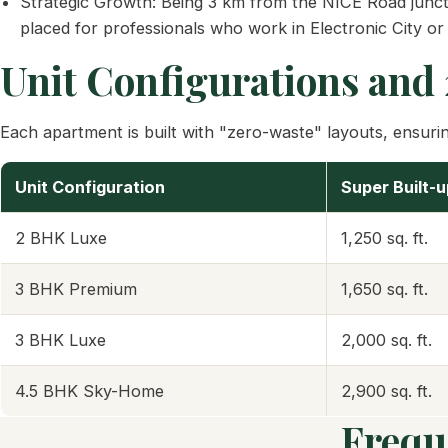
Strategic Growth: Being 3 km from the NICE Road juncti
placed for professionals who work in Electronic City or
Unit Configurations and
Each apartment is built with "zero-waste" layouts, ensuring
Unit Configuration
Super Built-
2 BHK Luxe
1,250 sq. ft.
3 BHK Premium
1,650 sq. ft.
3 BHK Luxe
2,000 sq. ft.
4.5 BHK Sky-Home
2,900 sq. ft.
Frequ