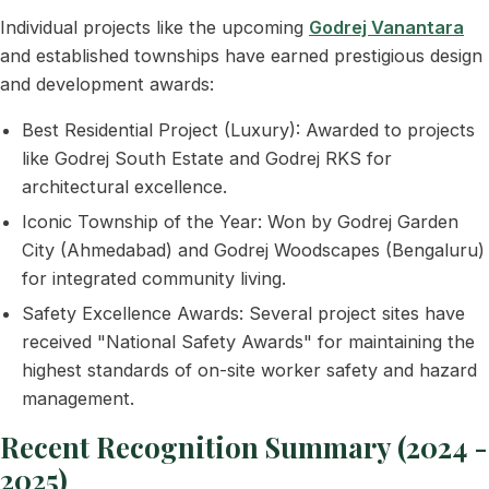
Individual projects like the upcoming
Godrej Vanantara
and established townships have earned prestigious design
and development awards:
Best Residential Project (Luxury): Awarded to projects
like Godrej South Estate and Godrej RKS for
architectural excellence.
Iconic Township of the Year: Won by Godrej Garden
City (Ahmedabad) and Godrej Woodscapes (Bengaluru)
for integrated community living.
Safety Excellence Awards: Several project sites have
received "National Safety Awards" for maintaining the
highest standards of on-site worker safety and hazard
management.
Recent Recognition Summary (2024 -
2025)