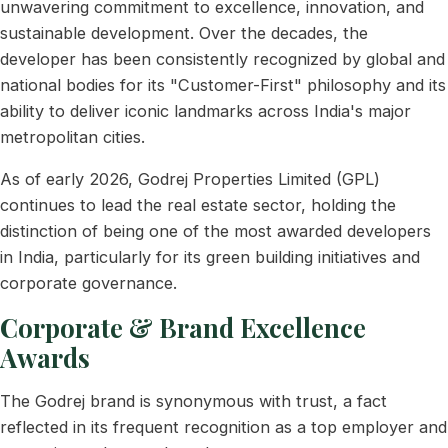
unwavering commitment to excellence, innovation, and
sustainable development. Over the decades, the
developer has been consistently recognized by global and
national bodies for its "Customer-First" philosophy and its
ability to deliver iconic landmarks across India's major
metropolitan cities.
As of early 2026, Godrej Properties Limited (GPL)
continues to lead the real estate sector, holding the
distinction of being one of the most awarded developers
in India, particularly for its green building initiatives and
corporate governance.
Corporate & Brand Excellence
Awards
The Godrej brand is synonymous with trust, a fact
reflected in its frequent recognition as a top employer and