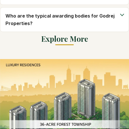
Who are the typical awarding bodies for Godrej
Properties?
Explore More