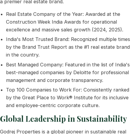
a premier real estate brand.
Real Estate Company of the Year: Awarded at the
Construction Week India Awards for operational
excellence and massive sales growth (2024, 2025).
India's Most Trusted Brand: Recognized multiple times
by the Brand Trust Report as the #1 real estate brand
in the country.
Best Managed Company: Featured in the list of India's
best-managed companies by Deloitte for professional
management and corporate transparency.
Top 100 Companies to Work For: Consistently ranked
by the Great Place to Work® Institute for its inclusive
and employee-centric corporate culture.
Global Leadership in Sustainability
Godrej Properties is a global pioneer in sustainable real