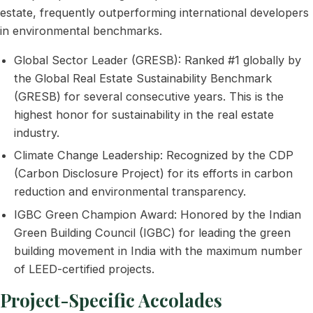
estate, frequently outperforming international developers
in environmental benchmarks.
Global Sector Leader (GRESB): Ranked #1 globally by
the Global Real Estate Sustainability Benchmark
(GRESB) for several consecutive years. This is the
highest honor for sustainability in the real estate
industry.
Climate Change Leadership: Recognized by the CDP
(Carbon Disclosure Project) for its efforts in carbon
reduction and environmental transparency.
IGBC Green Champion Award: Honored by the Indian
Green Building Council (IGBC) for leading the green
building movement in India with the maximum number
of LEED-certified projects.
Project-Specific Accolades