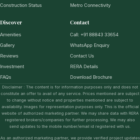
Construction Status
Metro Connectivity
Discover
Contact
Amenities
Call: +91 88843 33654
Gallery
WhatsApp Enquiry
Reviews
Contact Us
Investment
RERA Details
FAQs
Download Brochure
Disclaimer : The content is for information purposes only and does not
constitute an offer to avail of any service. Prices mentioned are subject
to change without notice and properties mentioned are subject to
availability. Images for representation purposes only. This is the official
website of authorized marketing partner. We may share data with RERA
registered brokers/companies for further processing. We may also
send updates to the mobile number/email id registered with us.
As an authorized marketing partner, we provide verified project updates