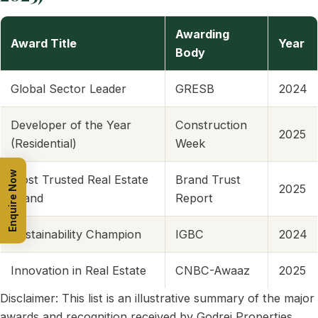
Awarding
Award Title
Year
Body
Global Sector Leader
GRESB
2024
Developer of the Year
Construction
2025
(Residential)
Week
Enquire Now
Most Trusted Real Estate
Brand Trust
2025
Brand
Report
Sustainability Champion
IGBC
2024
Innovation in Real Estate
CNBC-Awaaz
2025
Disclaimer: This list is an illustrative summary of the major
awards and recognition received by Godrej Properties