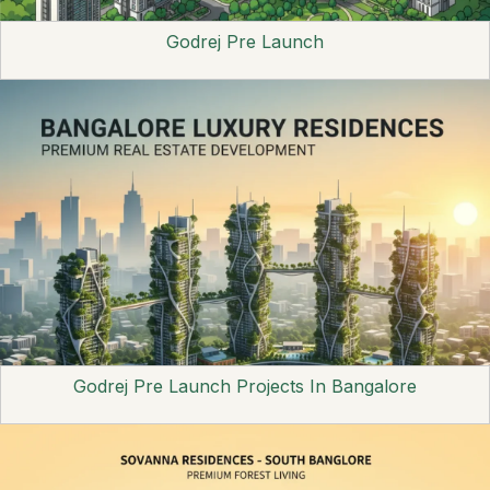
Godrej Pre Launch
Godrej Pre Launch Projects In Bangalore