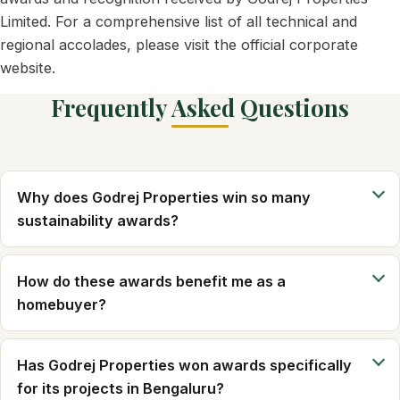
Limited. For a comprehensive list of all technical and
regional accolades, please visit the official corporate
website.
Frequently Asked Questions
Why does Godrej Properties win so many
sustainability awards?
How do these awards benefit me as a
homebuyer?
Has Godrej Properties won awards specifically
for its projects in Bengaluru?