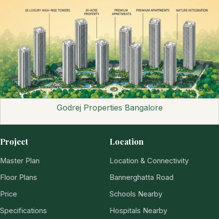
Godrej Properties Bangalore
Project
Location
Master Plan
Location & Connectivity
Floor Plans
Bannerghatta Road
Price
Schools Nearby
Specifications
Hospitals Nearby