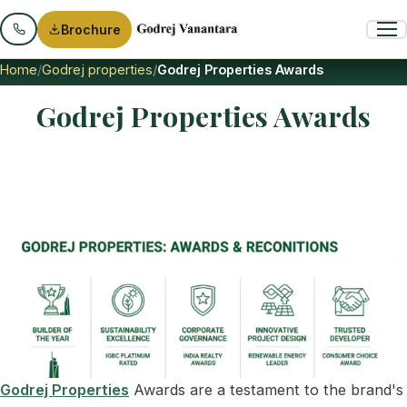
Brochure
Home
Godrej properties
Godrej Properties Awards
Godrej Properties Awards
Godrej Properties
Awards are a testament to the brand's