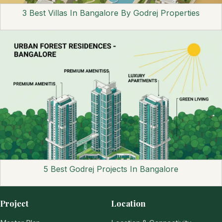
3 Best Villas In Bangalore By Godrej Properties
5 Best Godrej Projects In Bangalore
Project
Location