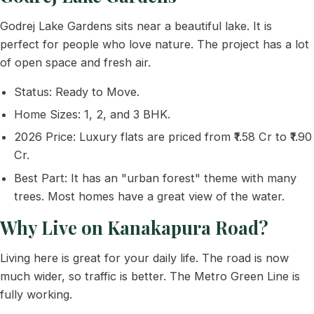
Godrej Lake Gardens sits near a beautiful lake. It is
perfect for people who love nature. The project has a lot
of open space and fresh air.
Status: Ready to Move.
Home Sizes: 1, 2, and 3 BHK.
2026 Price: Luxury flats are priced from ₹1.58 Cr to ₹1.90
Cr.
Best Part: It has an "urban forest" theme with many
trees. Most homes have a great view of the water.
Why Live on Kanakapura Road?
Living here is great for your daily life. The road is now
much wider, so traffic is better. The Metro Green Line is
fully working.