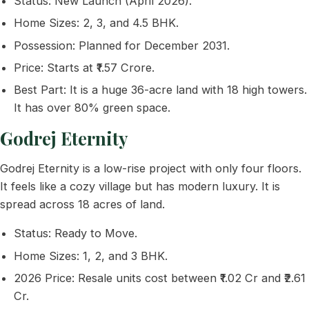
Status: New Launch (April 2026).
Home Sizes: 2, 3, and 4.5 BHK.
Possession: Planned for December 2031.
Price: Starts at ₹1.57 Crore.
Best Part: It is a huge 36-acre land with 18 high towers.
It has over 80% green space.
Godrej Eternity
Godrej Eternity is a low-rise project with only four floors.
It feels like a cozy village but has modern luxury. It is
spread across 18 acres of land.
Status: Ready to Move.
Home Sizes: 1, 2, and 3 BHK.
2026 Price: Resale units cost between ₹1.02 Cr and ₹2.61
Cr.