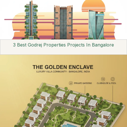
3 Best Godrej Properties Projects In Bangalore