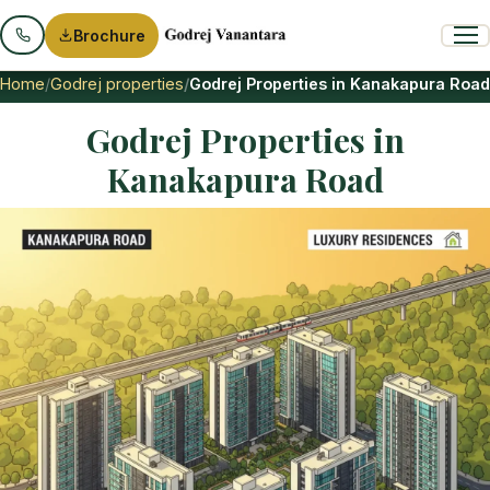
Brochure
Home
Godrej properties
Godrej Properties in Kanakapura Road
Godrej Properties in
Kanakapura Road