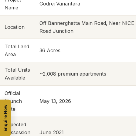
Godrej Vanantara
Name
Off Bannerghatta Main Road, Near NICE
Location
Road Junction
Total Land
36 Acres
Area
Total Units
~2,008 premium apartments
Available
Official
Launch
May 13, 2026
Enquire Now
Date
Expected
Possession
June 2031