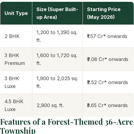
Size (Super Built-
Starting Price
Unit Type
up Area)
(May 2026)
1,200 to 1,290 sq.
2 BHK
₹1.57 Cr* onwards
ft.
3 BHK
1,600 to 1,720 sq.
₹2.08 Cr* onwards
Premium
ft.
3 BHK
1,900 to 2,025 sq.
₹2.52 Cr* onwards
Luxe
ft.
4.5 BHK
2,900 sq. ft.
₹3.65 Cr* onwards
Luxe
Features of a Forest-Themed 36-Acre
Township