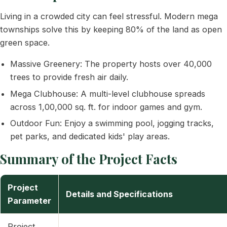
Living in a crowded city can feel stressful. Modern mega
townships solve this by keeping 80% of the land as open
green space.
Massive Greenery: The property hosts over 40,000
trees to provide fresh air daily.
Mega Clubhouse: A multi-level clubhouse spreads
across 1,00,000 sq. ft. for indoor games and gym.
Outdoor Fun: Enjoy a swimming pool, jogging tracks,
pet parks, and dedicated kids' play areas.
Summary of the Project Facts
Project
Details and Specifications
Parameter
Project