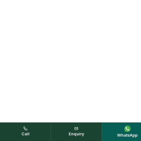
Call
Enquiry
WhatsApp