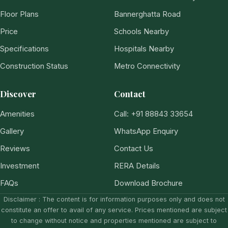
Floor Plans
Bannerghatta Road
Price
Schools Nearby
Specifications
Hospitals Nearby
Construction Status
Metro Connectivity
Discover
Contact
Amenities
Call: +91 88843 33654
Gallery
WhatsApp Enquiry
Reviews
Contact Us
Investment
RERA Details
FAQs
Download Brochure
Disclaimer : The content is for information purposes only and does not
constitute an offer to avail of any service. Prices mentioned are subject
to change without notice and properties mentioned are subject to