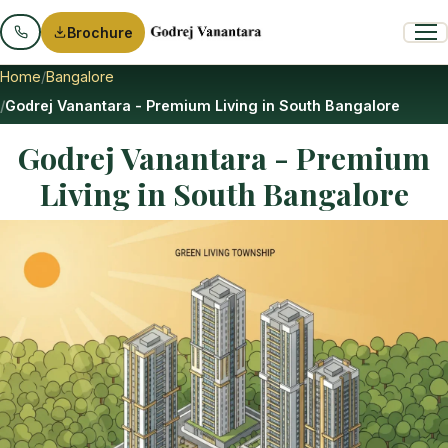
Brochure
Home
Bangalore
Godrej Vanantara - Premium Living in South Bangalore
Godrej Vanantara - Premium
Living in South Bangalore