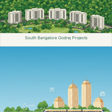
South Bangalore Godrej Projects