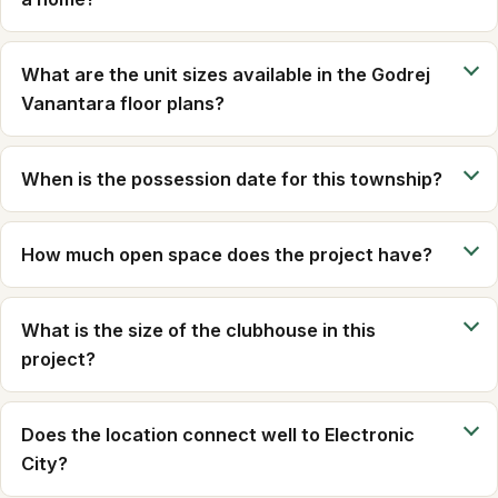
What are the unit sizes available in the Godrej
Vanantara floor plans?
When is the possession date for this township?
How much open space does the project have?
What is the size of the clubhouse in this
project?
Does the location connect well to Electronic
City?