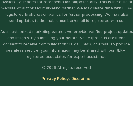
availability. Images for representation purposes only. This is the official
website of authorized marketing partner. We may share data with RERA
registered brokers/companies for further processing. We may also
send updates to the mobile number/email id registered with us.
As an authorized marketing partner, we provide verified project updates
and insights. By submitting your details, you express interest and
consent to receive communication via call, SMS, or email. To provide
seamless service, your information may be shared with our RERA-
registered associates for expert assistance.
© 2026 All rights reserved
Privacy Policy
,
Disclaimer