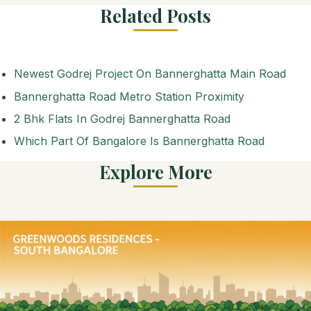
Related Posts
Newest Godrej Project On Bannerghatta Main Road
Bannerghatta Road Metro Station Proximity
2 Bhk Flats In Godrej Bannerghatta Road
Which Part Of Bangalore Is Bannerghatta Road
Explore More