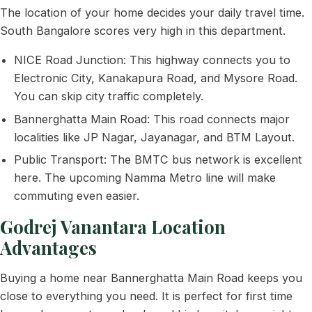
The location of your home decides your daily travel time.
South Bangalore scores very high in this department.
NICE Road Junction: This highway connects you to
Electronic City, Kanakapura Road, and Mysore Road.
You can skip city traffic completely.
Bannerghatta Main Road: This road connects major
localities like JP Nagar, Jayanagar, and BTM Layout.
Public Transport: The BMTC bus network is excellent
here. The upcoming Namma Metro line will make
commuting even easier.
Godrej Vanantara Location
Advantages
Buying a home near Bannerghatta Main Road keeps you
close to everything you need. It is perfect for first time