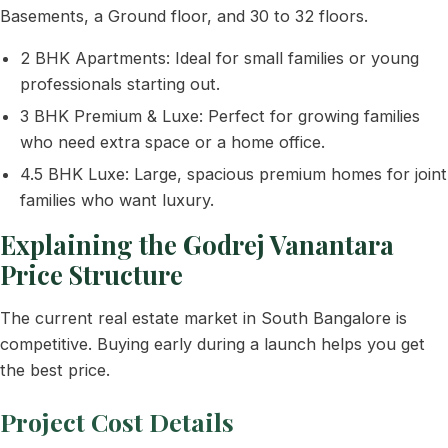
Basements, a Ground floor, and 30 to 32 floors.
2 BHK Apartments: Ideal for small families or young
professionals starting out.
3 BHK Premium & Luxe: Perfect for growing families
who need extra space or a home office.
4.5 BHK Luxe: Large, spacious premium homes for joint
families who want luxury.
Explaining the Godrej Vanantara
Price Structure
The current real estate market in South Bangalore is
competitive. Buying early during a launch helps you get
the best price.
Project Cost Details