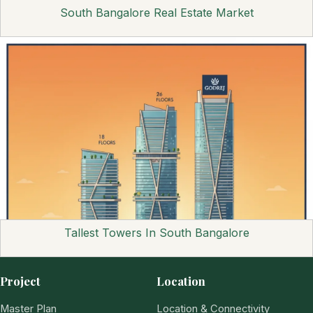
South Bangalore Real Estate Market
Tallest Towers In South Bangalore
Project
Location
Master Plan
Location & Connectivity