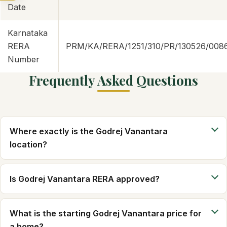
Date
Karnataka
RERA
PRM/KA/RERA/1251/310/PR/130526/008
Number
Frequently Asked Questions
Where exactly is the Godrej Vanantara
location?
Is Godrej Vanantara RERA approved?
What is the starting Godrej Vanantara price for
a home?