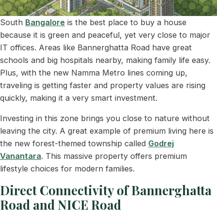
South
Bangalore
is the best place to buy a house
because it is green and peaceful, yet very close to major
IT offices. Areas like Bannerghatta Road have great
schools and big hospitals nearby, making family life easy.
Plus, with the new Namma Metro lines coming up,
traveling is getting faster and property values are rising
quickly, making it a very smart investment.
Investing in this zone brings you close to nature without
leaving the city. A great example of premium living here is
the new forest-themed township called
Godrej
Vanantara
. This massive property offers premium
lifestyle choices for modern families.
Direct Connectivity of Bannerghatta
Road and NICE Road