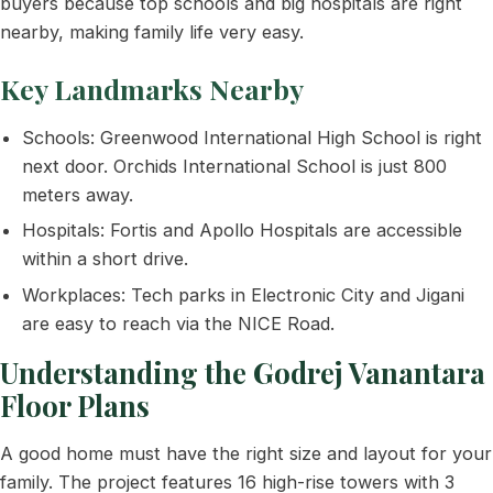
buyers because top schools and big hospitals are right
nearby, making family life very easy.
Key Landmarks Nearby
Schools: Greenwood International High School is right
next door. Orchids International School is just 800
meters away.
Hospitals: Fortis and Apollo Hospitals are accessible
within a short drive.
Workplaces: Tech parks in Electronic City and Jigani
are easy to reach via the NICE Road.
Understanding the Godrej Vanantara
Floor Plans
A good home must have the right size and layout for your
family. The project features 16 high-rise towers with 3