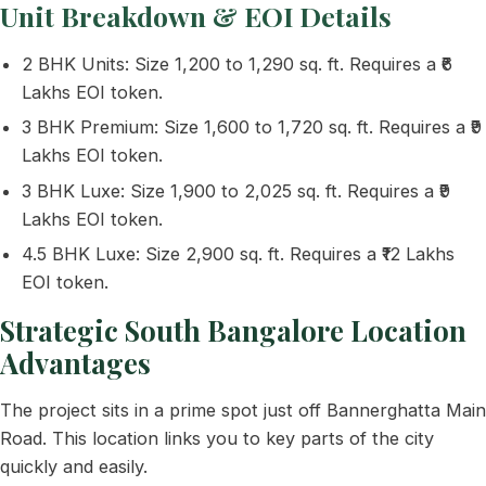
Unit Breakdown & EOI Details
2 BHK Units: Size 1,200 to 1,290 sq. ft. Requires a ₹6
Lakhs EOI token.
3 BHK Premium: Size 1,600 to 1,720 sq. ft. Requires a ₹9
Lakhs EOI token.
3 BHK Luxe: Size 1,900 to 2,025 sq. ft. Requires a ₹9
Lakhs EOI token.
4.5 BHK Luxe: Size 2,900 sq. ft. Requires a ₹12 Lakhs
EOI token.
Strategic South Bangalore Location
Advantages
The project sits in a prime spot just off Bannerghatta Main
Road. This location links you to key parts of the city
quickly and easily.