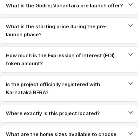
What is the Godrej Vanantara pre launch offer?
What is the starting price during the pre-
launch phase?
How much is the Expression of Interest (EOI)
token amount?
Is the project officially registered with
Karnataka RERA?
Where exactly is this project located?
What are the home sizes available to choose