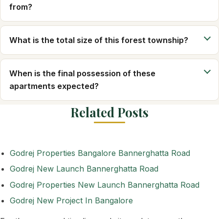
from?
What is the total size of this forest township?
When is the final possession of these
apartments expected?
Related Posts
Godrej Properties Bangalore Bannerghatta Road
Godrej New Launch Bannerghatta Road
Godrej Properties New Launch Bannerghatta Road
Godrej New Project In Bangalore