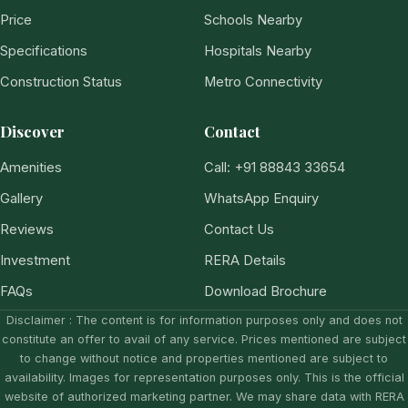
Price
Schools Nearby
Specifications
Hospitals Nearby
Construction Status
Metro Connectivity
Discover
Contact
Amenities
Call: +91 88843 33654
Gallery
WhatsApp Enquiry
Reviews
Contact Us
Investment
RERA Details
FAQs
Download Brochure
Disclaimer : The content is for information purposes only and does not
constitute an offer to avail of any service. Prices mentioned are subject
to change without notice and properties mentioned are subject to
availability. Images for representation purposes only. This is the official
website of authorized marketing partner. We may share data with RERA