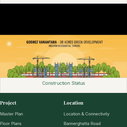
Construction Status
Project
Location
Master Plan
Location & Connectivity
Floor Plans
Bannerghatta Road