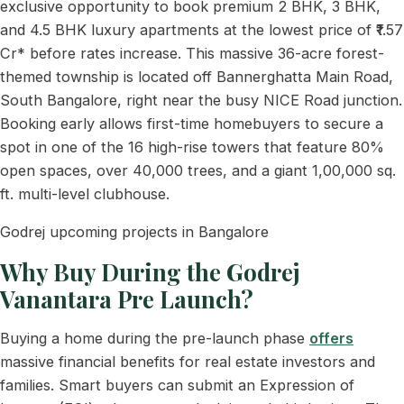
exclusive opportunity to book premium 2 BHK, 3 BHK,
and 4.5 BHK luxury apartments at the lowest price of ₹1.57
Cr* before rates increase. This massive 36-acre forest-
themed township is located off Bannerghatta Main Road,
South Bangalore, right near the busy NICE Road junction.
Booking early allows first-time homebuyers to secure a
spot in one of the 16 high-rise towers that feature 80%
open spaces, over 40,000 trees, and a giant 1,00,000 sq.
ft. multi-level clubhouse.
Godrej upcoming projects in Bangalore
Why Buy During the Godrej
Vanantara Pre Launch?
Buying a home during the pre-launch phase
offers
massive financial benefits for real estate investors and
families. Smart buyers can submit an Expression of