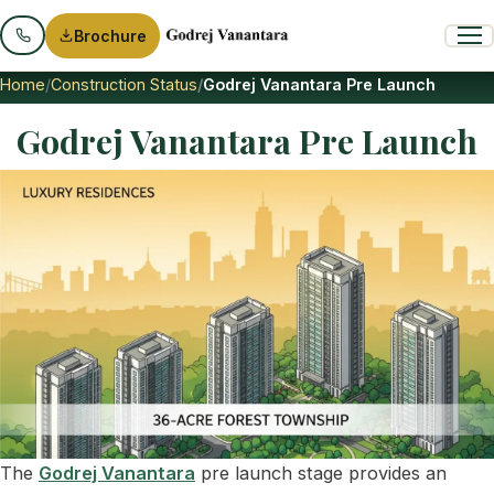
Brochure
Home
Construction Status
Godrej Vanantara Pre Launch
Godrej Vanantara Pre Launch
The
Godrej Vanantara
pre launch stage provides an