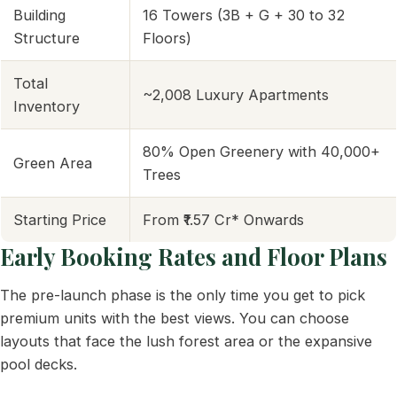
Building
16 Towers (3B + G + 30 to 32
Structure
Floors)
Total
~2,008 Luxury Apartments
Inventory
80% Open Greenery with 40,000+
Green Area
Trees
Starting Price
From ₹1.57 Cr* Onwards
Early Booking Rates and Floor Plans
The pre-launch phase is the only time you get to pick
premium units with the best views. You can choose
layouts that face the lush forest area or the expansive
pool decks.