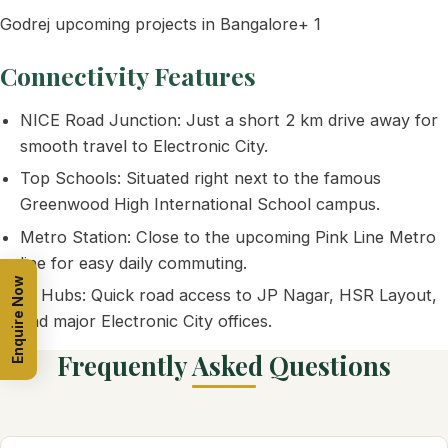
Godrej upcoming projects in Bangalore+ 1
Connectivity Features
NICE Road Junction: Just a short 2 km drive away for
smooth travel to Electronic City.
Top Schools: Situated right next to the famous
Greenwood High International School campus.
Metro Station: Close to the upcoming Pink Line Metro
line for easy daily commuting.
Enquire Now
IT Hubs: Quick road access to JP Nagar, HSR Layout,
and major Electronic City offices.
Frequently Asked Questions