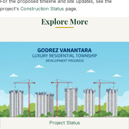
For the proposed timeline and site updates, see the
project's
Construction Status
page.
Explore More
Project Status