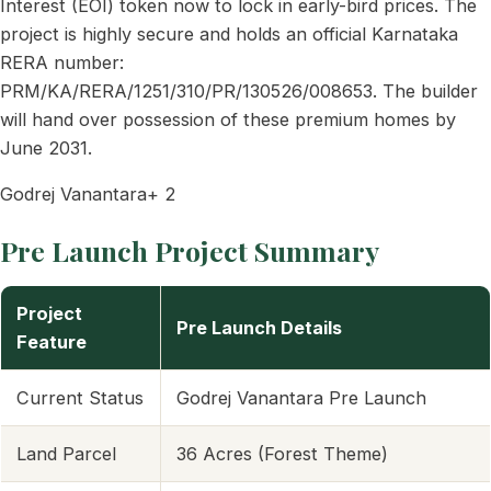
Interest (EOI) token now to lock in early-bird prices. The
project is highly secure and holds an official Karnataka
RERA number:
PRM/KA/RERA/1251/310/PR/130526/008653. The builder
will hand over possession of these premium homes by
June 2031.
Godrej Vanantara+ 2
Pre Launch Project Summary
Project
Pre Launch Details
Feature
Current Status
Godrej Vanantara Pre Launch
Land Parcel
36 Acres (Forest Theme)