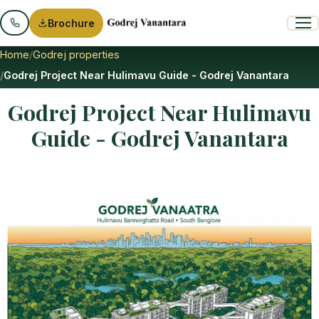
Brochure
Home
Godrej properties
Godrej Project Near Hulimavu Guide - Godrej Vanantara
Godrej Project Near Hulimavu
Guide - Godrej Vanantara