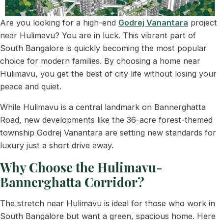
Are you looking for a high-end
Godrej Vanantara
project
near Hulimavu? You are in luck. This vibrant part of
South Bangalore is quickly becoming the most popular
choice for modern families. By choosing a home near
Hulimavu, you get the best of city life without losing your
peace and quiet.
While Hulimavu is a central landmark on Bannerghatta
Road, new developments like the 36-acre forest-themed
township Godrej Vanantara are setting new standards for
luxury just a short drive away.
Why Choose the Hulimavu-
Bannerghatta Corridor?
The stretch near Hulimavu is ideal for those who work in
South Bangalore but want a green, spacious home. Here