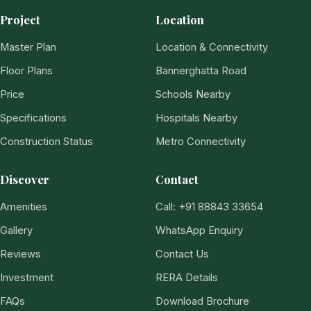
Project
Location
Master Plan
Location & Connectivity
Floor Plans
Bannerghatta Road
Price
Schools Nearby
Specifications
Hospitals Nearby
Construction Status
Metro Connectivity
Discover
Contact
Amenities
Call: +91 88843 33654
Gallery
WhatsApp Enquiry
Reviews
Contact Us
Investment
RERA Details
FAQs
Download Brochure