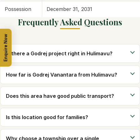
Possession
December 31, 2031
Frequently Asked Questions
Enquire Now
Is there a Godrej project right in Hulimavu?
How far is Godrej Vanantara from Hulimavu?
Does this area have good public transport?
Is this location good for families?
Why choose a township over a single