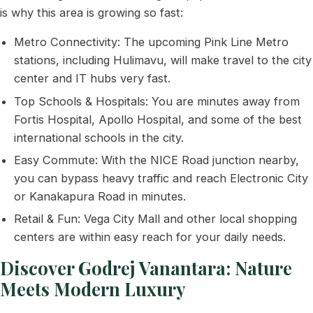
is why this area is growing so fast:
Metro Connectivity: The upcoming Pink Line Metro
stations, including Hulimavu, will make travel to the city
center and IT hubs very fast.
Top Schools & Hospitals: You are minutes away from
Fortis Hospital, Apollo Hospital, and some of the best
international schools in the city.
Easy Commute: With the NICE Road junction nearby,
you can bypass heavy traffic and reach Electronic City
or Kanakapura Road in minutes.
Retail & Fun: Vega City Mall and other local shopping
centers are within easy reach for your daily needs.
Discover Godrej Vanantara: Nature
Meets Modern Luxury