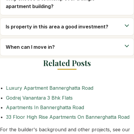
apartment building?
Is property in this area a good investment?
When can I move in?
Related Posts
Luxury Apartment Bannerghatta Road
Godrej Vanantara 3 Bhk Flats
Apartments In Bannerghatta Road
33 Floor High Rise Apartments On Bannerghatta Road
For the builder's background and other projects, see our