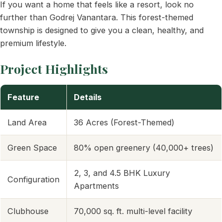
If you want a home that feels like a resort, look no
further than Godrej Vanantara. This forest-themed
township is designed to give you a clean, healthy, and
premium lifestyle.
Project Highlights
Feature
Details
Land Area
36 Acres (Forest-Themed)
Green Space
80% open greenery (40,000+ trees)
2, 3, and 4.5 BHK Luxury
Configuration
Apartments
Clubhouse
70,000 sq. ft. multi-level facility