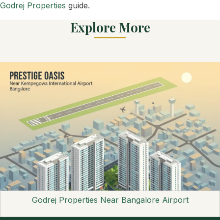
Godrej Properties
guide.
Explore More
Godrej Properties Near Bangalore Airport