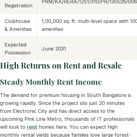
PRM/KA/RERA/1251/310/PR/130526/00
Registration
Clubhouse
1,00,000 sq. ft. multi-level space with 1
& Amenities
amenities
Expected
June 2031
Possession
High Returns on Rent and Resale
Steady Monthly Rent Income
The demand for premium housing in South Bangalore is
growing rapidly. Since the project sits just 20 minutes
from Electronic City and has direct access to the
upcoming Pink Line Metro, thousands of IT professionals
will look to
rent
homes here. You can expect high
monthly rental yields because families love large forest-