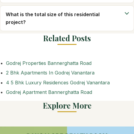
What is the total size of this residential
project?
Related Posts
Godrej Properties Bannerghatta Road
2 Bhk Apartments In Godrej Vanantara
4 5 Bhk Luxury Residences Godrej Vanantara
Godrej Apartment Bannerghatta Road
Explore More