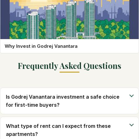
Why Invest in Godrej Vanantara
Frequently Asked Questions
Is Godrej Vanantara investment a safe choice
for first-time buyers?
What type of rent can I expect from these
apartments?