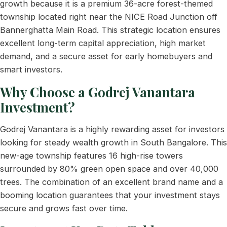
growth because it is a premium 36-acre forest-themed
township located right near the NICE Road Junction off
Bannerghatta Main Road. This strategic location ensures
excellent long-term capital appreciation, high market
demand, and a secure asset for early homebuyers and
smart investors.
Why Choose a Godrej Vanantara
Investment?
Godrej Vanantara is a highly rewarding asset for investors
looking for steady wealth growth in South Bangalore. This
new-age township features 16 high-rise towers
surrounded by 80% green open space and over 40,000
trees. The combination of an excellent brand name and a
booming location guarantees that your investment stays
secure and grows fast over time.