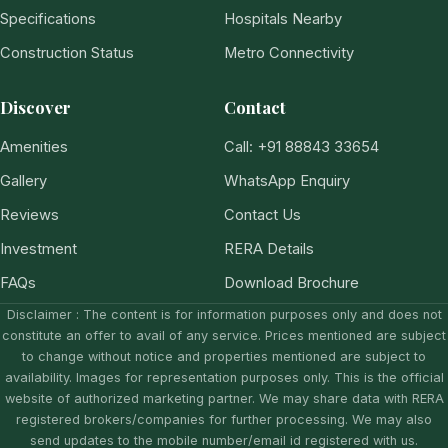
Specifications
Hospitals Nearby
Construction Status
Metro Connectivity
Discover
Contact
Amenities
Call: +91 88843 33654
Gallery
WhatsApp Enquiry
Reviews
Contact Us
Investment
RERA Details
FAQs
Download Brochure
Disclaimer : The content is for information purposes only and does not
constitute an offer to avail of any service. Prices mentioned are subject
to change without notice and properties mentioned are subject to
availability. Images for representation purposes only. This is the official
website of authorized marketing partner. We may share data with RERA
registered brokers/companies for further processing. We may also
send updates to the mobile number/email id registered with us.