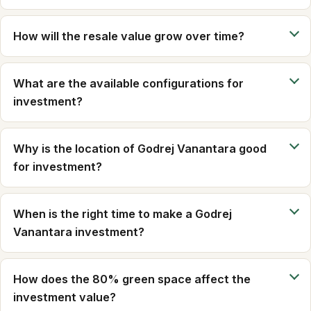
How will the resale value grow over time?
What are the available configurations for
investment?
Why is the location of Godrej Vanantara good
for investment?
When is the right time to make a Godrej
Vanantara investment?
How does the 80% green space affect the
investment value?