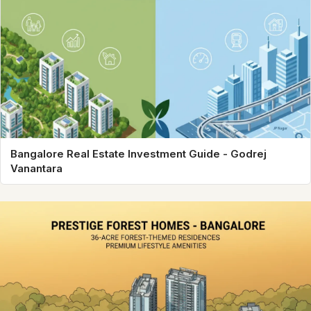
Bangalore Real Estate Investment Guide - Godrej
Vanantara