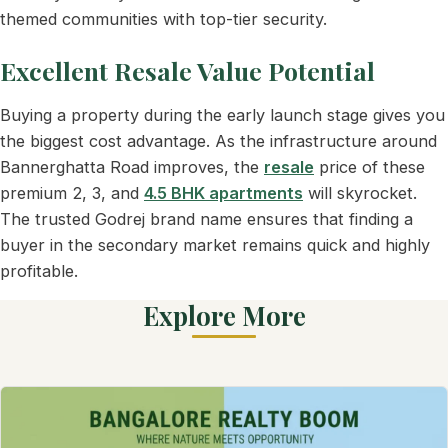
themed communities with top-tier security.
Excellent Resale Value Potential
Buying a property during the early launch stage gives you
the biggest cost advantage. As the infrastructure around
Bannerghatta Road improves, the
resale
price of these
premium 2, 3, and
4.5 BHK apartments
will skyrocket.
The trusted Godrej brand name ensures that finding a
buyer in the secondary market remains quick and highly
profitable.
Explore More