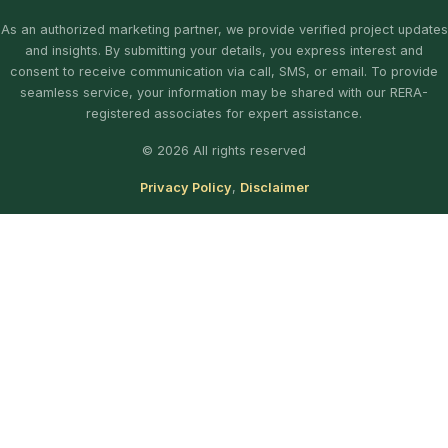
As an authorized marketing partner, we provide verified project updates
and insights. By submitting your details, you express interest and
consent to receive communication via call, SMS, or email. To provide
seamless service, your information may be shared with our RERA-
registered associates for expert assistance.
© 2026 All rights reserved
Privacy Policy
,
Disclaimer