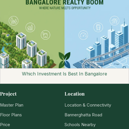
Which Investment Is Best In Bangalore
Project
Location
Master Plan
Location & Connectivity
Floor Plans
Bannerghatta Road
Price
Schools Nearby