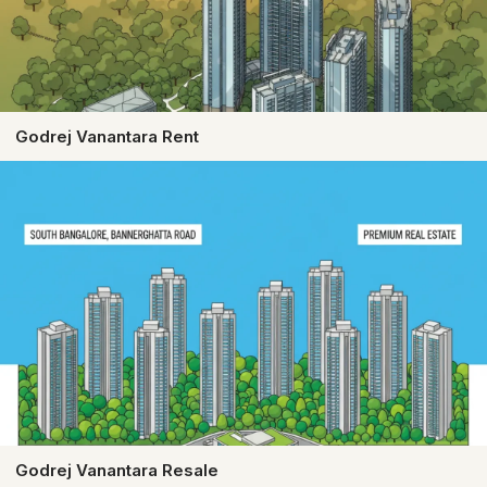
Godrej Vanantara Rent
Godrej Vanantara Resale