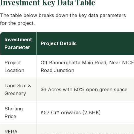
Investment Key Data Table
The table below breaks down the key data parameters
for the project.
Investment
Project Details
Parameter
Project
Off Bannerghatta Main Road, Near NICE
Location
Road Junction
Land Size &
36 Acres with 80% open green space
Greenery
Starting
₹1.57 Cr* onwards (2 BHK)
Price
RERA