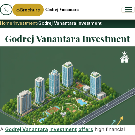
Brochure
Home
Investment
Godrej Vanantara Investment
Godrej Vanantara Investment
A
Godrej Vanantara
investment
offers
high financial