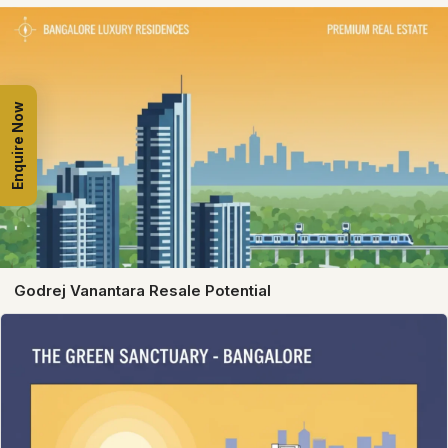
Enquire Now
Godrej Vanantara Resale Potential